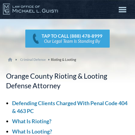
TAP TO CALL (888) 478-8999
Our Legal Team Is Standing By
Criminal Defense
Rioting & Looting
Orange County Rioting & Looting
Defense Attorney
Defending Clients Charged With Penal Code 404
& 463 PC
What Is Rioting?
What Is Looting?