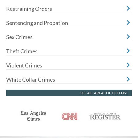
Restraining Orders
Sentencing and Probation
Sex Crimes
Theft Crimes
Violent Crimes
White Collar Crimes
SEE ALL AREAS OF DEFENSE