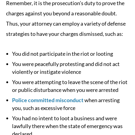
Remember, it is the prosecution’s duty to prove the
charges against you beyond a reasonable doubt.
Thus, your attorney can employ a variety of defense
strategies to have your charges dismissed, such as:
You did not participate in the riot or looting
You were peacefully protesting and did not act
violently or instigate violence
You were attempting to leave the scene of the riot
or public disturbance when you were arrested
Police committed misconduct
when arresting
you, such as excessive force
You had no intent to loot a business and were
lawfully there when the state of emergency was
declared