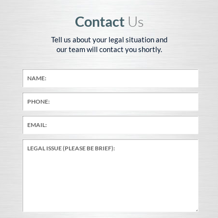
Contact
Us
Tell us about your legal situation and
our team will contact you shortly.