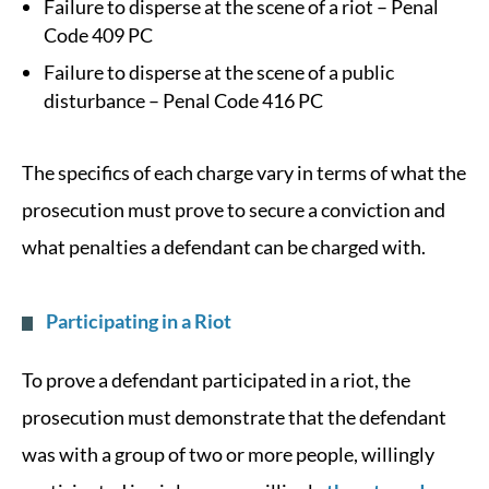
Failure to disperse at the scene of a riot – Penal
Code 409 PC
Failure to disperse at the scene of a public
disturbance – Penal Code 416 PC
The specifics of each charge vary in terms of what the
prosecution must prove to secure a conviction and
what penalties a defendant can be charged with.
Participating in a Riot
To prove a defendant participated in a riot, the
prosecution must demonstrate that the defendant
was with a group of two or more people, willingly