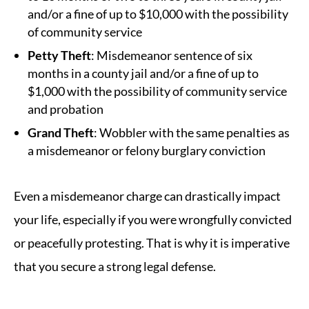
and/or a fine of up to $10,000 with the possibility
of community service
Petty Theft
: Misdemeanor sentence of six
months in a county jail and/or a fine of up to
$1,000 with the possibility of community service
and probation
Grand Theft
: Wobbler with the same penalties as
a misdemeanor or felony burglary conviction
Even a misdemeanor charge can drastically impact
your life, especially if you were wrongfully convicted
or peacefully protesting. That is why it is imperative
that you secure a strong legal defense.