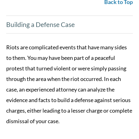
Back to Top
Building a Defense Case
Riots are complicated events that have many sides
to them. You may have been part of a peaceful
protest that turned violent or were simply passing
through the area when the riot occurred. In each
case, an experienced attorney can analyze the
evidence and facts to build a defense against serious
charges, either leading to a lesser charge or complete
dismissal of your case.