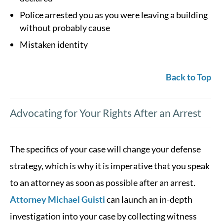
Police arrested you as you were leaving a building
without probably cause
Mistaken identity
Back to Top
Advocating for Your Rights After an Arrest
The specifics of your case will change your defense
strategy, which is why it is imperative that you speak
to an attorney as soon as possible after an arrest.
Attorney Michael Guisti
can launch an in-depth
investigation into your case by collecting witness