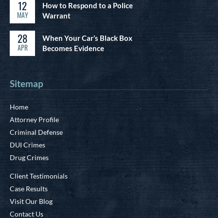
12
How to Respond to a Police
MAY
Warrant
28
When Your Car’s Black Box
APR
Becomes Evidence
Sitemap
Home
Attorney Profile
Criminal Defense
DUI Crimes
Drug Crimes
Client Testimonials
Case Results
Visit Our Blog
Contact Us