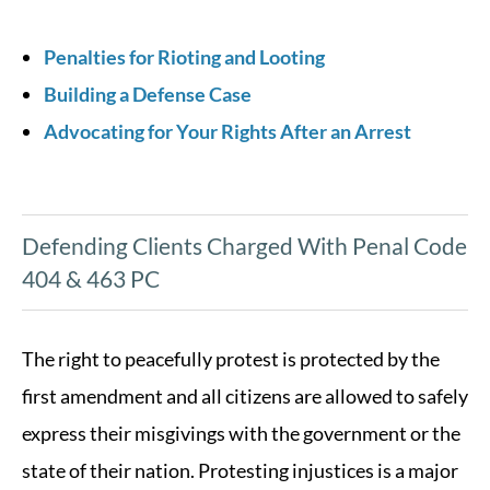
Penalties for Rioting and Looting
Building a Defense Case
Advocating for Your Rights After an Arrest
Defending Clients Charged With Penal Code
404 & 463 PC
The right to peacefully protest is protected by the
first amendment and all citizens are allowed to safely
express their misgivings with the government or the
state of their nation. Protesting injustices is a major