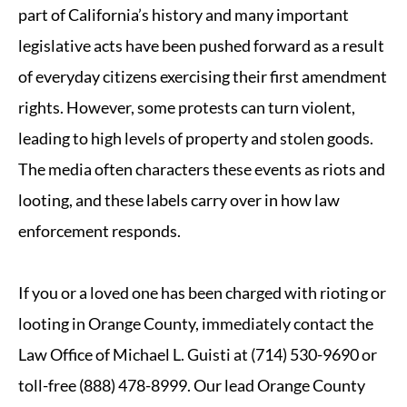
part of California’s history and many important
legislative acts have been pushed forward as a result
of everyday citizens exercising their first amendment
rights. However, some protests can turn violent,
leading to high levels of property and stolen goods.
The media often characters these events as riots and
looting, and these labels carry over in how law
enforcement responds.
If you or a loved one has been charged with rioting or
looting in Orange County, immediately contact the
Law Office of Michael L. Guisti at (714) 530-9690 or
toll-free (888) 478-8999. Our lead Orange County