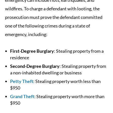
emergency can include riots, earthquakes, and
wildfires. To charge a defendant with looting, the
prosecution must prove the defendant committed
one of the following crimes during a state of
emergency, including:
First-Degree Burglary
: Stealing property from a
residence
Second-Degree Burglary
: Stealing property from
a non-inhabited dwelling or business
Petty Theft
: Stealing property worth less than
$950
Grand Theft
: Stealing property worth more than
$950