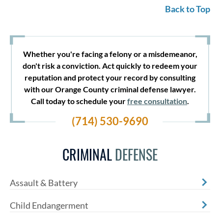
Back to Top
Whether you're facing a felony or a misdemeanor,
don't risk a conviction. Act quickly to redeem your
reputation and protect your record by consulting
with our Orange County criminal defense lawyer.
Call today to schedule your
free consultation
.
(714) 530-9690
CRIMINAL
DEFENSE
Assault & Battery
Child Endangerment