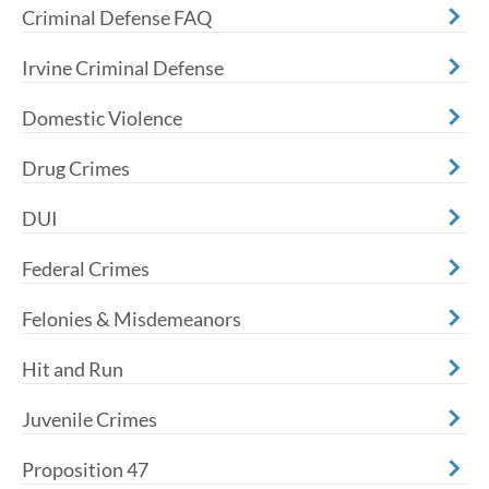
Criminal Defense FAQ
Irvine Criminal Defense
Domestic Violence
Drug Crimes
DUI
Federal Crimes
Felonies & Misdemeanors
Hit and Run
Juvenile Crimes
Proposition 47