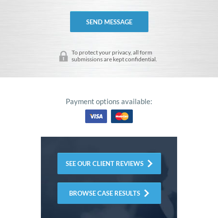
To protect your privacy, all form
submissions are kept confidential.
Payment options available:
SEE OUR CLIENT REVIEWS
BROWSE CASE RESULTS