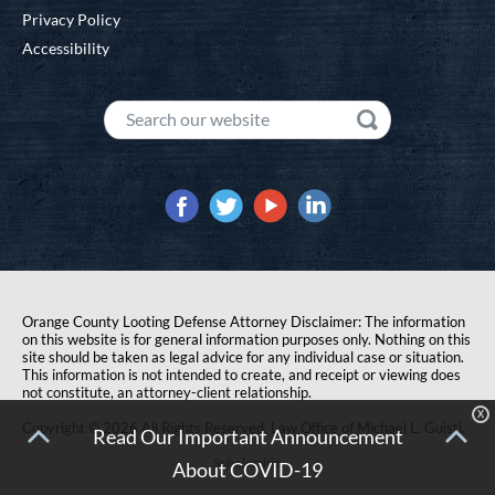
Privacy Policy
Accessibility
Orange County Looting Defense Attorney Disclaimer: The information
on this website is for general information purposes only. Nothing on this
site should be taken as legal advice for any individual case or situation.
This information is not intended to create, and receipt or viewing does
not constitute, an attorney-client relationship.
X
Copyright © 2026 All Rights Reserved. Law Office of Michael L. Guisti.
Read Our Important Announcement
Scholarship
About COVID-19