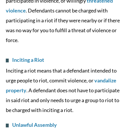
participated in violence, or willingly
threatened
violence
. Defendants cannot be charged with
participating in a riot if they were nearby or if there
was no way for you to fulfill a threat of violence or
force.
Inciting a Riot
Inciting a riot means that a defendant intended to
urge people to riot, commit violence, or
vandalize
property
. A defendant does not have to participate
in said riot and only needs to urge a group to riot to
be charged with inciting a riot.
Unlawful Assembly