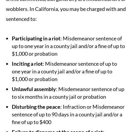
wobblers. In California, you may be charged with and
sentenced to:
Participating in a riot
: Misdemeanor sentence of
up to one year in a county jail and/or a fine of up to
$1,000 or probation
Inciting a riot
: Misdemeanor sentence of up to
one year in a county jail and/or a fine of up to
$1,000 or probation
Unlawful assembly
: Misdemeanor sentence of up
to six months in a county jail or probation
Disturbing the peace
: Infraction or Misdemeanor
sentence of up to 90 days in a county jail and/or a
fine of up to $400