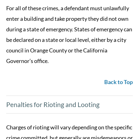
For all of these crimes, a defendant must unlawfully
enter a building and take property they did not own
during a state of emergency. States of emergency can
be declared on a state or local level, either by a city
council in Orange County or the California
Governor’s office.
Back to Top
Penalties for Rioting and Looting
Charges of rioting will vary depending on the specific
crime committed, but generally are misdemeanors or