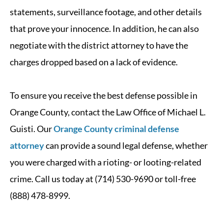
statements, surveillance footage, and other details
that prove your innocence. In addition, he can also
negotiate with the district attorney to have the
charges dropped based on a lack of evidence.
To ensure you receive the best defense possible in
Orange County, contact the Law Office of Michael L.
Guisti. Our
Orange County criminal defense
attorney
can provide a sound legal defense, whether
you were charged with a rioting- or looting-related
crime. Call us today at (714) 530-9690 or toll-free
(888) 478-8999.