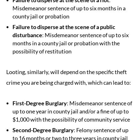
Failure to disperse at the scene of a riot
:
Misdemeanor sentence of up to six months in a
county jail or probation
Failure to disperse at the scene of a public
disturbance
: Misdemeanor sentence of up to six
months in a county jail or probation with the
possibility of restitution
Looting, similarly, will depend on the specific theft
crime you are being charged with, which can lead to:
First-Degree Burglary
: Misdemeanor sentence of
up to one year in county jail and/or a fine of up to
$1,000 with the possibility of community service
Second-Degree Burglary
: Felony sentence of up
to 16 months or two to three years in county jail