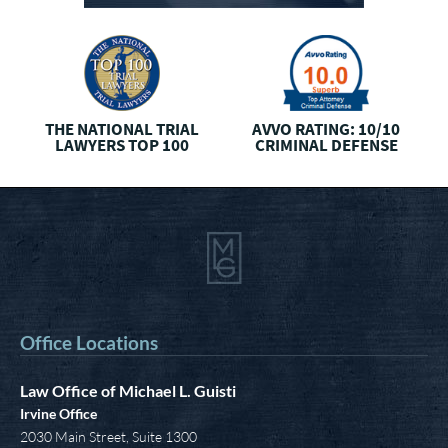
AVVO CLIENTS’ CHOICE
THREE
BEST RATED
I
CRIMINAL DEFENSE
Office Locations
Law Office of Michael L. Guisti
Irvine Office
2030 Main Street, Suite 1300