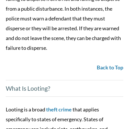
from a public disturbance. In both instances, the
police must warn a defendant that they must
disperse or they will be arrested. If they are warned
and do not leave the scene, they can be charged with
failure to disperse.
Back to Top
What Is Looting?
Looting is a broad
theft crime
that applies
specifically to states of emergency. States of