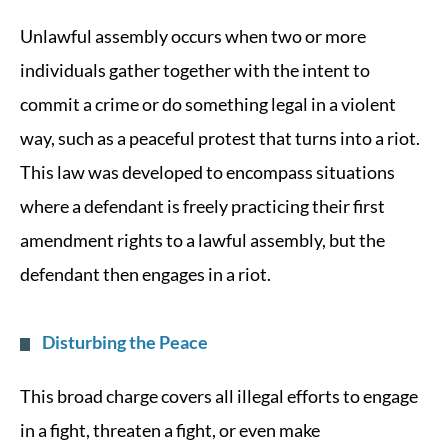
Unlawful assembly occurs when two or more
individuals gather together with the intent to
commit a crime or do something legal in a violent
way, such as a peaceful protest that turns into a riot.
This law was developed to encompass situations
where a defendant is freely practicing their first
amendment rights to a lawful assembly, but the
defendant then engages in a riot.
Disturbing the Peace
This broad charge covers all illegal efforts to engage
in a fight, threaten a fight, or even make