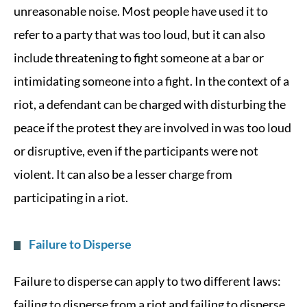
unreasonable noise. Most people have used it to
refer to a party that was too loud, but it can also
include threatening to fight someone at a bar or
intimidating someone into a fight. In the context of a
riot, a defendant can be charged with disturbing the
peace if the protest they are involved in was too loud
or disruptive, even if the participants were not
violent. It can also be a lesser charge from
participating in a riot.
Failure to Disperse
Failure to disperse can apply to two different laws:
failing to disperse from a riot and failing to disperse