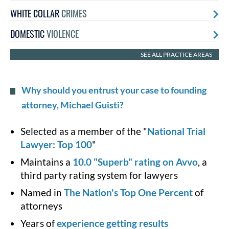
WHITE COLLAR
CRIMES
DOMESTIC
VIOLENCE
SEE ALL PRACTICE AREAS
Why should you entrust your case to founding
attorney, Michael Guisti?
Selected as a member of the "
National Trial
Lawyer: Top 100
"
Maintains a
10.0 "Superb" rating on Avvo
, a
third party rating system for lawyers
Named in
The Nation's Top One Percent
of
attorneys
Years of
experience getting results