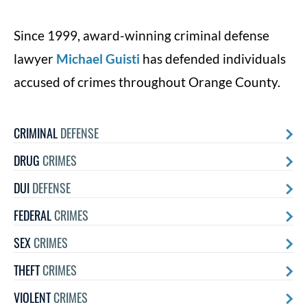
Since 1999, award-winning criminal defense
lawyer
Michael Guisti
has defended individuals
accused of crimes throughout Orange County.
CRIMINAL
DEFENSE
DRUG
CRIMES
DUI
DEFENSE
FEDERAL
CRIMES
SEX
CRIMES
THEFT
CRIMES
VIOLENT
CRIMES