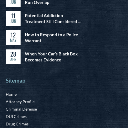
JUN
Run Overlap
11
Potential Addiction
JUN
Treatment Still Considered …
12
How to Respond to a Police
MAY
Warrant
28
When Your Car’s Black Box
APR
Becomes Evidence
Sitemap
Home
Attorney Profile
Criminal Defense
DUI Crimes
Drug Crimes