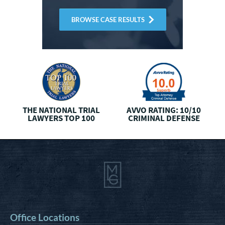
BROWSE CASE RESULTS
THE NATIONAL
TRIAL
AVVO RATING: 10/10
LAWYERS TOP 100
CRIMINAL DEFENSE
Office Locations