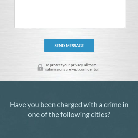
To protect your privacy, all form
submissions are kept confidential.
Have you been charged with a crime in
one of the following cities?