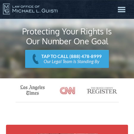
Protecting Your Rights Is
Our Number One Goal
TAP TO CALL (888) 478-8999
Our Legal Team Is Standing By