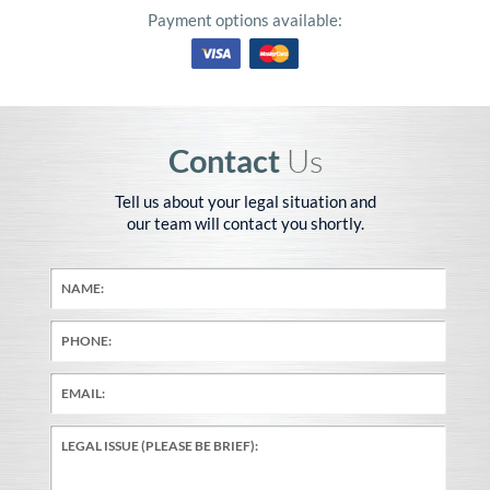
Payment options available:
Contact
Us
Tell us about your legal situation and
our team will contact you shortly.