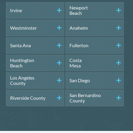
Newport
Irvine
Beach
Westminster
Anaheim
Santa Ana
Fullerton
Huntington
Costa
Beach
Mesa
Los Angeles
San Diego
County
San Bernardino
Riverside County
County