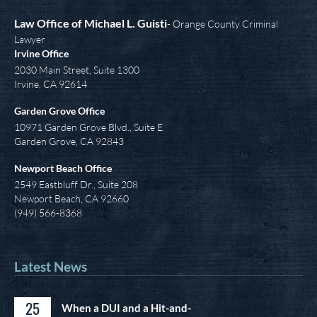
Law Office of Michael L. Guisti
- Orange County Criminal
Lawyer
Irvine Office
2030 Main Street, Suite 1300
Irvine
,
CA
92614
Garden Grove Office
10971 Garden Grove Blvd., Suite E
Garden Grove, CA 92843
Newport Beach Office
2549 Eastbluff Dr., Suite 208
Newport Beach, CA 92660
(949) 566-8368
Latest News
25
When a DUI and a Hit-and-