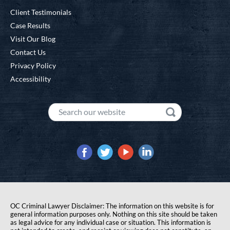
Client Testimonials
Case Results
Visit Our Blog
Contact Us
Privacy Policy
Accessibility
OC Criminal Lawyer Disclaimer: The information on this website is for
general information purposes only. Nothing on this site should be taken
as legal advice for any individual case or situation. This information is