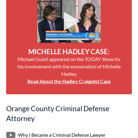
MICHELLE HADLEY CASE:
Michael Guisti appeared on the TODAY Show for
his involvement with the exoneration of Michelle
Hadley.
Read About the Hadley Craigslist Case
Orange County Criminal Defense
Attorney
Why I Became a Criminal Defense Lawyer