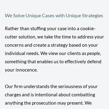
We Solve Unique Cases with Unique Strategies
Rather than stuffing your case into a cookie-
cutter solution, we take the time to address your
concerns and create a strategy based on your
individual needs. We view our clients as
people
,
something that enables us to effectively defend
your innocence.
Our firm understands the seriousness of your
charges and is intentional about combatting
anything the prosecution may present. We