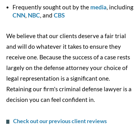
Frequently sought out by the
media
, including
CNN
,
NBC
, and
CBS
We believe that our clients deserve a fair trial
and will do whatever it takes to ensure they
receive one. Because the success of a case rests
largely on the defense attorney your choice of
legal representation is a significant one.
Retaining our firm's criminal defense lawyer is a
decision you can feel confident in.
Check out our previous client reviews