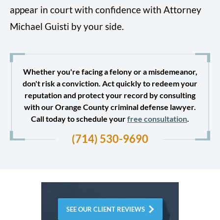
appear in court with confidence with Attorney
Michael Guisti by your side.
Whether you're facing a felony or a misdemeanor,
don't risk a conviction. Act quickly to redeem your
reputation and protect your record by consulting
with our Orange County criminal defense lawyer.
Call today to schedule your
free consultation
.
(714) 530-9690
SEE OUR CLIENT REVIEWS