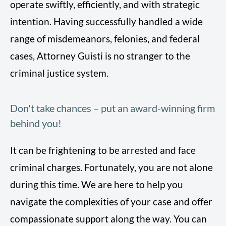
operate swiftly, efficiently, and with strategic
intention. Having successfully handled a wide
range of misdemeanors, felonies, and federal
cases, Attorney Guisti is no stranger to the
criminal justice system.
Don't take chances – put an award-winning firm
behind you!
It can be frightening to be arrested and face
criminal charges. Fortunately, you are not alone
during this time. We are here to help you
navigate the complexities of your case and offer
compassionate support along the way. You can