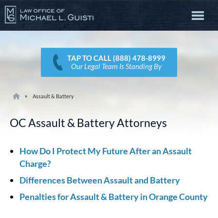
TAP TO CALL (888) 478-8999
Our Legal Team Is Standing By
Assault & Battery
OC Assault & Battery Attorneys
How Do I Protect My Future After an Assault
Charge?
Differences Between Assault and Battery
Penalties for Assault & Battery in Orange County