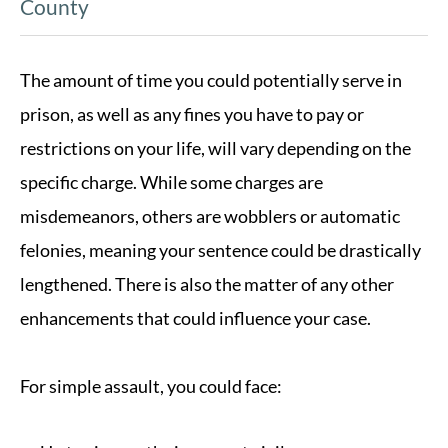
County
The amount of time you could potentially serve in
prison, as well as any fines you have to pay or
restrictions on your life, will vary depending on the
specific charge. While some charges are
misdemeanors, others are wobblers or automatic
felonies, meaning your sentence could be drastically
lengthened. There is also the matter of any other
enhancements that could influence your case.
For simple assault, you could face: