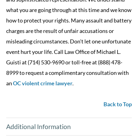
what you are going through at this time and we know
how to protect your rights. Many assault and battery
charges are the result of unfair accusations or
misleading circumstances. Don't let one unfortunate
event hurt your life. Call Law Office of Michael L.
Guisti at (714) 530-9690 or toll-free at (888) 478-
8999 to request a complimentary consultation with
an
OC violent crime lawyer
.
Back to Top
Additional Information