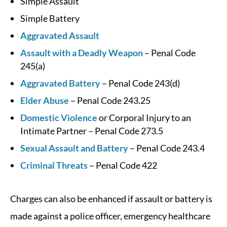
Simple Assault
Simple Battery
Aggravated Assault
Assault with a Deadly Weapon
– Penal Code
245(a)
Aggravated Battery
– Penal Code 243(d)
Elder Abuse
– Penal Code 243.25
Domestic Violence
or Corporal Injury to an
Intimate Partner – Penal Code 273.5
Sexual Assault and Battery
– Penal Code 243.4
Criminal Threats
– Penal Code 422
Charges can also be enhanced if assault or battery is
made against a police officer, emergency healthcare