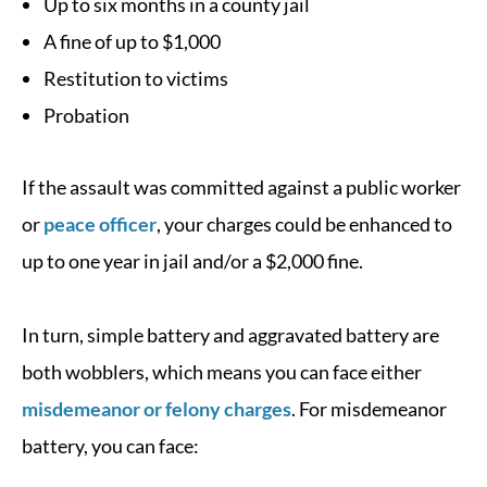
Up to six months in a county jail
A fine of up to $1,000
Restitution to victims
Probation
If the assault was committed against a public worker
or
peace officer
, your charges could be enhanced to
up to one year in jail and/or a $2,000 fine.
In turn, simple battery and aggravated battery are
both wobblers, which means you can face either
misdemeanor or felony charges
. For misdemeanor
battery, you can face: