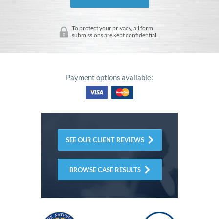
To protect your privacy, all form
submissions are kept confidential.
Payment options available:
SEE OUR CLIENT REVIEWS
BROWSE CASE RESULTS