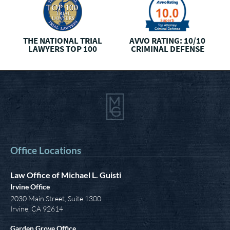
AVVO CLIENTS’ CHOICE
THREE
BEST RATED
I
CRIMINAL DEFENSE
Office Locations
Law Office of Michael L. Guisti
Irvine Office
2030 Main Street, Suite 1300
Irvine
,
CA
92614
Garden Grove Office