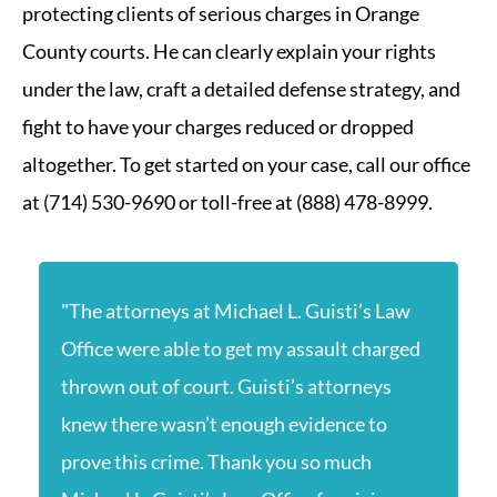
protecting clients of serious charges in Orange
County courts. He can clearly explain your rights
under the law, craft a detailed defense strategy, and
fight to have your charges reduced or dropped
altogether. To get started on your case, call our office
at (714) 530-9690 or toll-free at (888) 478-8999.
"The attorneys at Michael L. Guisti’s Law
Office were able to get my assault charged
thrown out of court. Guisti’s attorneys
knew there wasn’t enough evidence to
prove this crime. Thank you so much