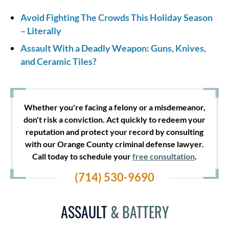
Avoid Fighting The Crowds This Holiday Season
– Literally
Assault With a Deadly Weapon: Guns, Knives,
and Ceramic Tiles?
Whether you're facing a felony or a misdemeanor,
don't risk a conviction. Act quickly to redeem your
reputation and protect your record by consulting
with our Orange County criminal defense lawyer.
Call today to schedule your
free consultation
.
(714) 530-9690
ASSAULT
& BATTERY