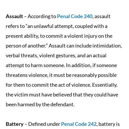
Assault
– According to
Penal Code 240
, assault
refers to “an unlawful attempt, coupled with a
present ability, to commit a violent injury on the
person of another.” Assault can include intimidation,
verbal threats, violent gestures, and an actual
attempt to harm someone. In addition, if someone
threatens violence, it must be reasonably possible
for them to commit the act of violence. Essentially,
the victim must have believed that they could have
been harmed by the defendant.
Battery
– Defined under
Penal Code 242
, battery is