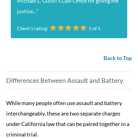
Michael L. Guisti’s Law Office for giving me
justice..."
Client's rating:
5
of
5
Back to Top
Differences Between Assault and Battery
While many people often use assault and battery
interchangeably, these are two separate charges
under California law that can be paired together in a
criminal trial.