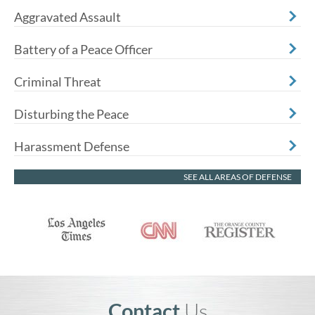
Aggravated Assault
Battery of a Peace Officer
Criminal Threat
Disturbing the Peace
Harassment Defense
SEE ALL AREAS OF DEFENSE
Contact
Us