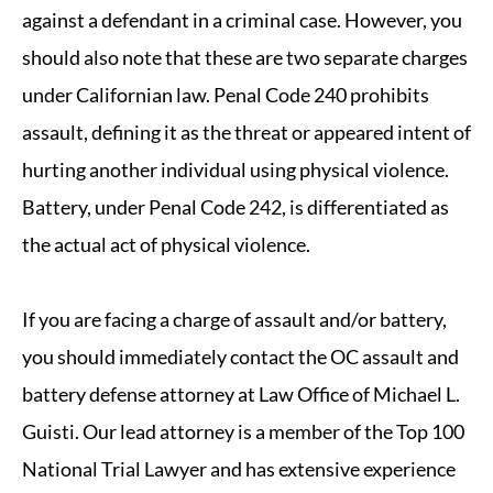
against a defendant in a criminal case. However, you
should also note that these are two separate charges
under Californian law. Penal Code 240 prohibits
assault, defining it as the threat or appeared intent of
hurting another individual using physical violence.
Battery, under Penal Code 242, is differentiated as
the actual act of physical violence.
If you are facing a charge of assault and/or battery,
you should immediately contact the OC assault and
battery defense attorney at Law Office of Michael L.
Guisti. Our lead attorney is a member of the Top 100
National Trial Lawyer and has extensive experience