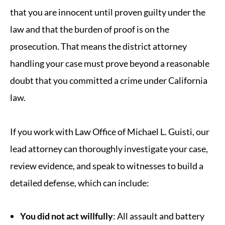
that you are innocent until proven guilty under the
law and that the burden of proof is on the
prosecution. That means the district attorney
handling your case must prove beyond a reasonable
doubt that you committed a crime under California
law.
If you work with Law Office of Michael L. Guisti, our
lead attorney can thoroughly investigate your case,
review evidence, and speak to witnesses to build a
detailed defense, which can include:
You did not act willfully
: All assault and battery