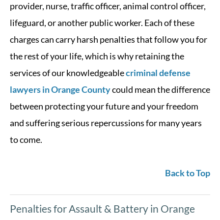
provider, nurse, traffic officer, animal control officer,
lifeguard, or another public worker. Each of these
charges can carry harsh penalties that follow you for
the rest of your life, which is why retaining the
services of our knowledgeable
criminal defense
lawyers in Orange County
could mean the difference
between protecting your future and your freedom
and suffering serious repercussions for many years
to come.
Back to Top
Penalties for Assault & Battery in Orange