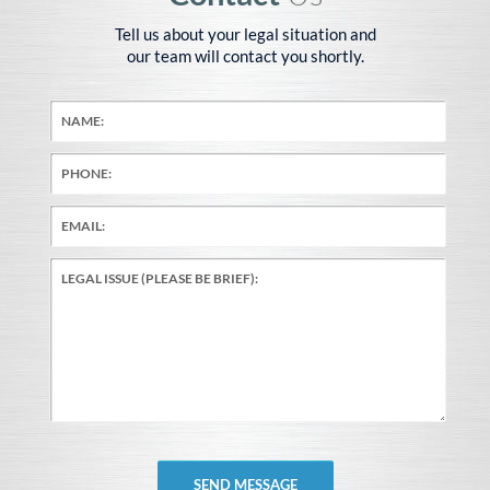
Tell us about your legal situation and
our team will contact you shortly.