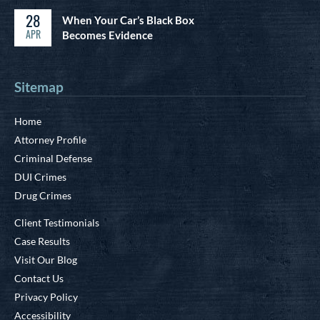
28
When Your Car’s Black Box
APR
Becomes Evidence
Sitemap
Home
Attorney Profile
Criminal Defense
DUI Crimes
Drug Crimes
Client Testimonials
Case Results
Visit Our Blog
Contact Us
Privacy Policy
Accessibility