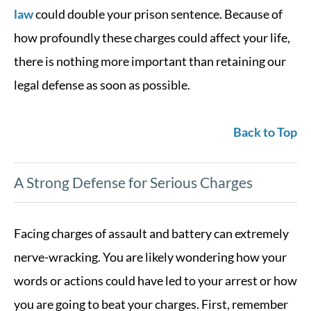
law
could double your prison sentence. Because of
how profoundly these charges could affect your life,
there is nothing more important than retaining our
legal defense as soon as possible.
Back to Top
A Strong Defense for Serious Charges
Facing charges of assault and battery can extremely
nerve-wracking. You are likely wondering how your
words or actions could have led to your arrest or how
you are going to beat your charges. First, remember