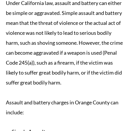
Under California law, assault and battery can either
be simple or aggravated. Simple assault and battery
mean that the threat of violence or the actual act of
violence was not likely to lead to serious bodily
harm, such as shoving someone. However, the crime
can become aggravated if a weapon is used (Penal
Code 245(a)), such as a firearm, if the victim was
likely to suffer great bodily harm, or if the victim did
suffer great bodily harm.
Assault and battery charges in Orange County can
include: