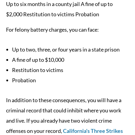
Up to six months in a county jail A fine of up to
$2,000 Restitution to victims Probation
For felony battery charges, you can face:
Up to two, three, or four years in a state prison
A fine of up to $10,000
Restitution to victims
Probation
In addition to these consequences, you will have a
criminal record that could inhibit where you work
and live. If you already have two violent crime
offenses on your record,
California's Three Strikes