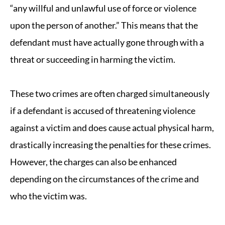
“any willful and unlawful use of force or violence
upon the person of another.” This means that the
defendant must have actually gone through with a
threat or succeeding in harming the victim.
These two crimes are often charged simultaneously
if a defendant is accused of threatening violence
against a victim and does cause actual physical harm,
drastically increasing the penalties for these crimes.
However, the charges can also be enhanced
depending on the circumstances of the crime and
who the victim was.