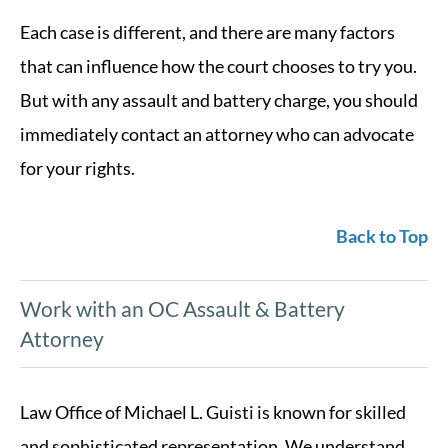
Each case is different, and there are many factors
that can influence how the court chooses to try you.
But with any assault and battery charge, you should
immediately contact an attorney who can advocate
for your rights.
Back to Top
Work with an OC Assault & Battery
Attorney
Law Office of Michael L. Guisti is known for skilled
and sophisticated representation. We understand