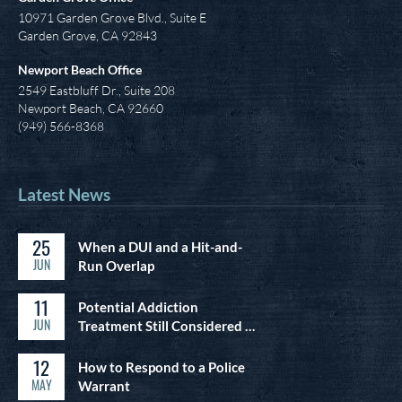
10971 Garden Grove Blvd., Suite E
Garden Grove, CA 92843
Newport Beach Office
2549 Eastbluff Dr., Suite 208
Newport Beach, CA 92660
(949) 566-8368
Latest News
25
When a DUI and a Hit-and-
JUN
Run Overlap
11
Potential Addiction
JUN
Treatment Still Considered …
12
How to Respond to a Police
MAY
Warrant