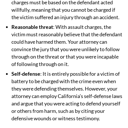
charges must be based on the defendant acted
willfully, meaning that you cannot be charged if
the victim suffered an injury through an accident.
Reasonable threat
: With assault charges, the
victim must reasonably believe that the defendant
could have harmed them. Your attorney can
convince the jury that you were unlikely to follow
through on the threat or that you were incapable
of following through on it.
Self-defense
: It is entirely possible for a victim of
battery to be charged with the crime even when
they were defending themselves. However, your
attorney can employ California’s self-defense laws
and argue that you were acting to defend yourself
or others from harm, such as by citing your
defensive wounds or witness testimony.