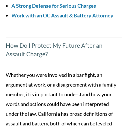
A Strong Defense for Serious Charges
Work with an OC Assault & Battery Attorney
How Do I Protect My Future After an
Assault Charge?
Whether you were involved in a bar fight, an
argument at work, or a disagreement with a family
member, it is important to understand how your
words and actions could have been interpreted
under the law. California has broad definitions of
assault and battery, both of which can be leveled