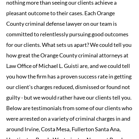
nothing more than seeing our clients achieve a
pleasant outcome to their cases. Each Orange
County criminal defense lawyer on our team is
committed to relentlessly pursuing good outcomes
for our clients. What sets us apart? We could tell you
how great the Orange County criminal attorneys at
Law Office of Michael L. Guisti are, and we could tell
you how the firm has a proven success rate in getting
our client's charges reduced, dismissed or found not
guilty - but we would rather have our clients tell you.
Below are testimonials from some of our clients who
were arrested on a variety of criminal charges in and
around Irvine, Costa Mesa, Fullerton Santa Ana,