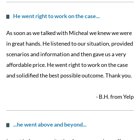
He went right to work on the case...
As soon as we talked with Micheal we knew we were
in great hands. He listened to our situation, provided
scenarios and information and then gave us a very
affordable price. He went right to work on the case
and solidified the best possible outcome. Thank you.
- B.H. from Yelp
...he went above and beyond...