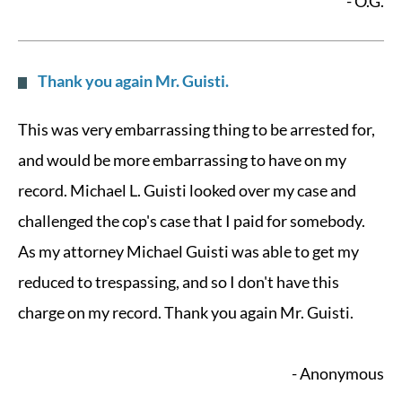
- O.G.
Thank you again Mr. Guisti.
This was very embarrassing thing to be arrested for,
and would be more embarrassing to have on my
record. Michael L. Guisti looked over my case and
challenged the cop's case that I paid for somebody.
As my attorney Michael Guisti was able to get my
reduced to trespassing, and so I don't have this
charge on my record. Thank you again Mr. Guisti.
- Anonymous