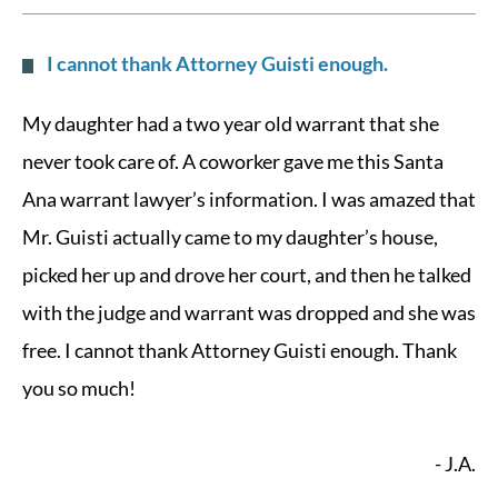
I cannot thank Attorney Guisti enough.
My daughter had a two year old warrant that she
never took care of. A coworker gave me this Santa
Ana warrant lawyer’s information. I was amazed that
Mr. Guisti actually came to my daughter’s house,
picked her up and drove her court, and then he talked
with the judge and warrant was dropped and she was
free. I cannot thank Attorney Guisti enough. Thank
you so much!
- J.A.