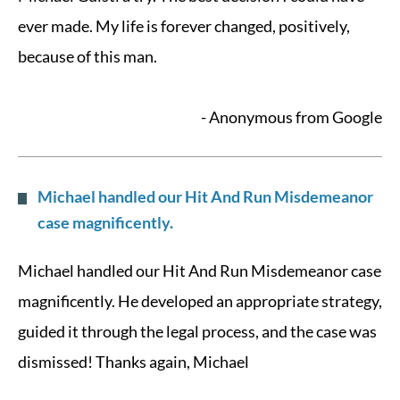
ever made. My life is forever changed, positively,
because of this man.
- Anonymous from Google
Michael handled our Hit And Run Misdemeanor
case magnificently.
Michael handled our Hit And Run Misdemeanor case
magnificently. He developed an appropriate strategy,
guided it through the legal process, and the case was
dismissed! Thanks again, Michael