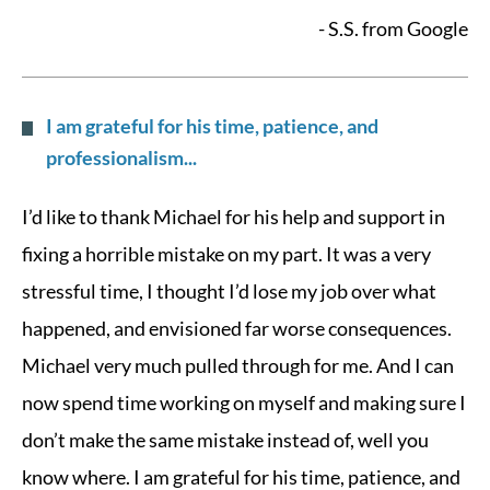
- S.S. from Google
I am grateful for his time, patience, and
professionalism...
I’d like to thank Michael for his help and support in
fixing a horrible mistake on my part. It was a very
stressful time, I thought I’d lose my job over what
happened, and envisioned far worse consequences.
Michael very much pulled through for me. And I can
now spend time working on myself and making sure I
don’t make the same mistake instead of, well you
know where. I am grateful for his time, patience, and