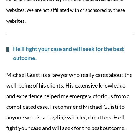
websites. We are not affiliated with or sponsored by these
websites.
He'll fight your case and will seek for the best
outcome.
Michael Guisti is a lawyer who really cares about the
well-being of his clients. His extensive knowledge
and experience helped me emerge victorious from a
complicated case. I recommend Michael Guisti to
anyone who is struggling with legal matters. He'll
fight your case and will seek for the best outcome.