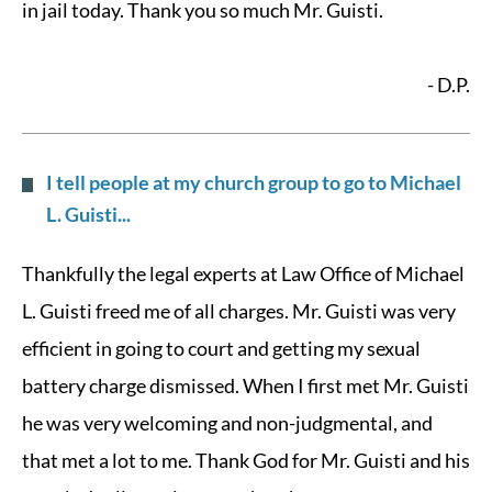
in jail today. Thank you so much Mr. Guisti.
- D.P.
I tell people at my church group to go to Michael
L. Guisti...
Thankfully the legal experts at Law Office of Michael
L. Guisti freed me of all charges. Mr. Guisti was very
efficient in going to court and getting my sexual
battery charge dismissed. When I first met Mr. Guisti
he was very welcoming and non-judgmental, and
that met a lot to me. Thank God for Mr. Guisti and his