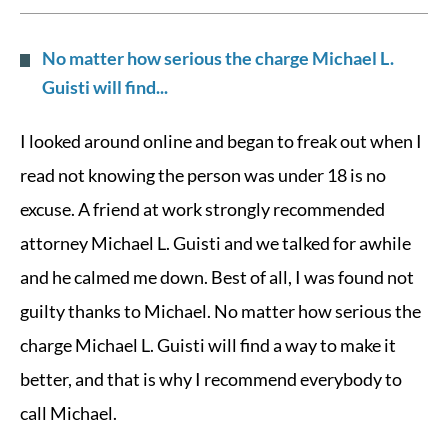
No matter how serious the charge Michael L.
Guisti will find...
I looked around online and began to freak out when I
read not knowing the person was under 18 is no
excuse. A friend at work strongly recommended
attorney Michael L. Guisti and we talked for awhile
and he calmed me down. Best of all, I was found not
guilty thanks to Michael. No matter how serious the
charge Michael L. Guisti will find a way to make it
better, and that is why I recommend everybody to
call Michael.