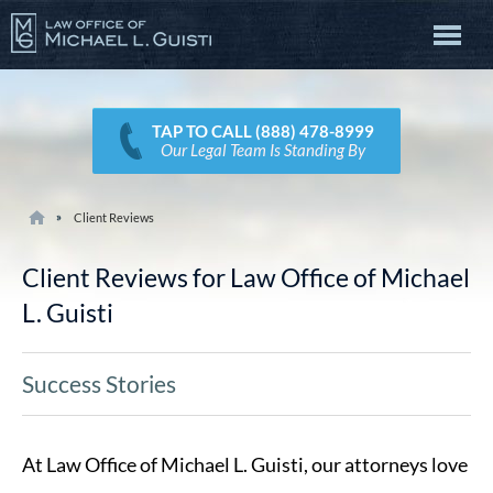
TAP TO CALL (888) 478-8999
Our Legal Team Is Standing By
Client Reviews
Client Reviews for Law Office of Michael
L. Guisti
Success Stories
At Law Office of Michael L. Guisti, our attorneys love