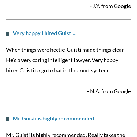
- J.Y. from Google
Very happy I hired Guisti...
When things were hectic, Guisti made things clear.
He's a very caring intelligent lawyer. Very happy I
hired Guisti to go to bat in the court system.
- N.A. from Google
Mr. Guisti is highly recommended.
Mr. Guisti is highly recommended. Really takes the