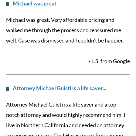
Michael was great.
Michael was great. Very affordable pricing and
walked me through the process and reassured me
well. Case was dismissed and I couldn’t be happier.
- L.S. from Google
Attorney Michael Guisti is a life saver...
Attorney Michael Guisti is a life saver and a top
notch attorney and would highly recommend him. I
live in Northern California and needed an attorney
to represent me in a Civil Harassment Restraining