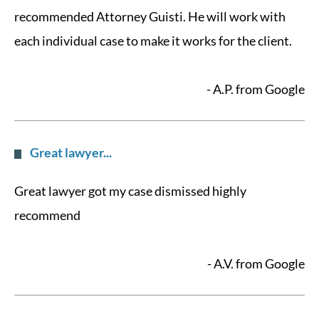
recommended Attorney Guisti. He will work with
each individual case to make it works for the client.
- A.P. from Google
Great lawyer...
Great lawyer got my case dismissed highly
recommend
- A.V. from Google