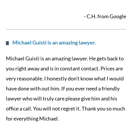
- C.H. from Google
Michael Guisti is an amazing lawyer.
Michael Guisti is an amazing lawyer. He gets back to
you right away and is in constant contact. Prices are
very reasonable. I honestly don't know what I would
have done with out him. If you ever need a friendly
lawyer who will truly care please give him and his
office a call. You will not regret it. Thank you so much
for everything Michael.