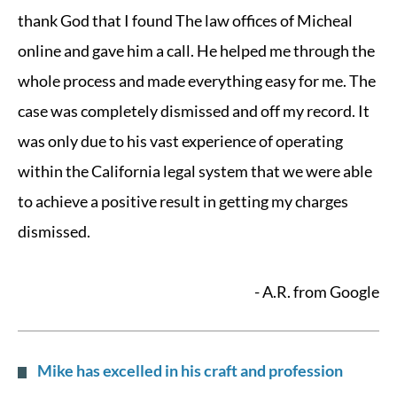
thank God that I found The law offices of Micheal
online and gave him a call. He helped me through the
whole process and made everything easy for me. The
case was completely dismissed and off my record. It
was only due to his vast experience of operating
within the California legal system that we were able
to achieve a positive result in getting my charges
dismissed.
- A.R. from Google
Mike has excelled in his craft and profession