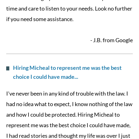
time and care to listen to your needs. Look no further
if you need some assistance.
- J.B. from Google
Hiring Micheal to represent me was the best
choice I could have made...
I've never been in any kind of trouble with the law. I
had no idea what to expect, I know nothing of the law
and how I could be protected. Hiring Micheal to
represent me was the best choice I could have made,
I had read stories and thought my life was over I just