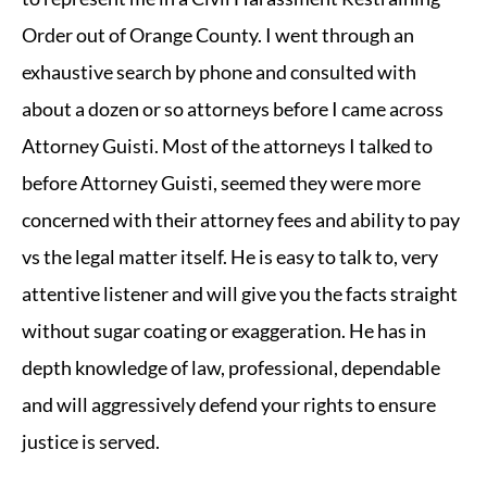
Order out of Orange County. I went through an
exhaustive search by phone and consulted with
about a dozen or so attorneys before I came across
Attorney Guisti. Most of the attorneys I talked to
before Attorney Guisti, seemed they were more
concerned with their attorney fees and ability to pay
vs the legal matter itself. He is easy to talk to, very
attentive listener and will give you the facts straight
without sugar coating or exaggeration. He has in
depth knowledge of law, professional, dependable
and will aggressively defend your rights to ensure
justice is served.