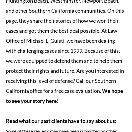
Huntington Beach, Westminster, Newport Beach,
and other Southern California communities. On this
page, they share their stories of how we won their
cases and got them the best deal possible. At Law
Office of Michael L. Guisti, we have been dealing
with challenging cases since 1999. Because of this,
we were equipped to defend them and to help them
protect their rights and future. Are you interested in
receiving this level of defense? Call our Southern
California office for a free case evaluation.
We hope
to see your story here!
Read what our past clients have to say about us:
Some of these reviews may have been submitted on other