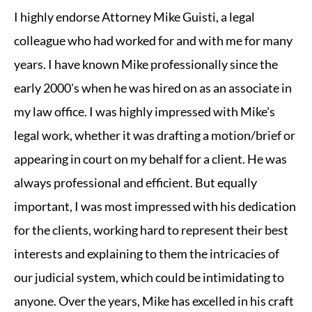
I highly endorse Attorney Mike Guisti, a legal
colleague who had worked for and with me for many
years. I have known Mike professionally since the
early 2000's when he was hired on as an associate in
my law office. I was highly impressed with Mike's
legal work, whether it was drafting a motion/brief or
appearing in court on my behalf for a client. He was
always professional and efficient. But equally
important, I was most impressed with his dedication
for the clients, working hard to represent their best
interests and explaining to them the intricacies of
our judicial system, which could be intimidating to
anyone. Over the years, Mike has excelled in his craft