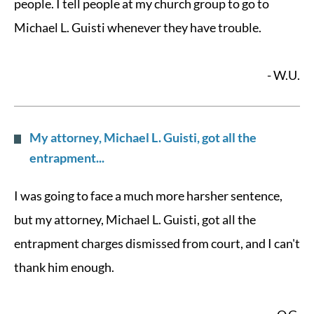
people. I tell people at my church group to go to
Michael L. Guisti whenever they have trouble.
- W.U.
My attorney, Michael L. Guisti, got all the
entrapment...
I was going to face a much more harsher sentence,
but my attorney, Michael L. Guisti, got all the
entrapment charges dismissed from court, and I can't
thank him enough.