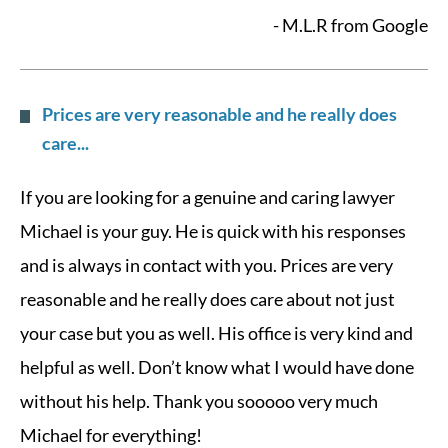
- M.L.R from Google
Prices are very reasonable and he really does
care...
If you are looking for a genuine and caring lawyer
Michael is your guy. He is quick with his responses
and is always in contact with you. Prices are very
reasonable and he really does care about not just
your case but you as well. His office is very kind and
helpful as well. Don’t know what I would have done
without his help. Thank you sooooo very much
Michael for everything!