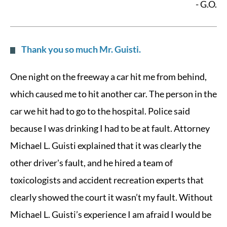
- G.O.
Thank you so much Mr. Guisti.
One night on the freeway a car hit me from behind,
which caused me to hit another car. The person in the
car we hit had to go to the hospital. Police said
because I was drinking I had to be at fault. Attorney
Michael L. Guisti explained that it was clearly the
other driver's fault, and he hired a team of
toxicologists and accident recreation experts that
clearly showed the court it wasn’t my fault. Without
Michael L. Guisti’s experience I am afraid I would be