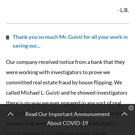
- L.B.
Thank you so much Mr. Guisti for all your work in
saving our...
Our company received notice from a bank that they
were working with investigators to prove we
committed real estate fraud by house flipping. We
called Michael L. Guisti and he showed investigators
there is no way we ever engaged in any sort of real
X
estate fraud. We made a deal with various property
Read Our Important Announcement
About COVID-19
owners that were within the law, and Michael L.
Guisti showed that to the court with lots of