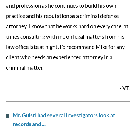
and profession as he continues to build his own
practice and his reputation as a criminal defense
attorney. I know that he works hard on every case, at
times consulting with me on legal matters from his
law office late at night. I'd recommend Mike for any
client who needs an experienced attorney in a
criminal matter.
- V.T.
Mr. Guisti had several investigators look at
records and ...