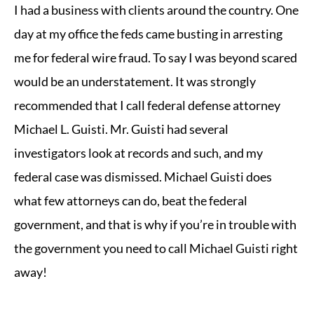
I had a business with clients around the country. One
day at my office the feds came busting in arresting
me for federal wire fraud. To say I was beyond scared
would be an understatement. It was strongly
recommended that I call federal defense attorney
Michael L. Guisti. Mr. Guisti had several
investigators look at records and such, and my
federal case was dismissed. Michael Guisti does
what few attorneys can do, beat the federal
government, and that is why if you’re in trouble with
the government you need to call Michael Guisti right
away!