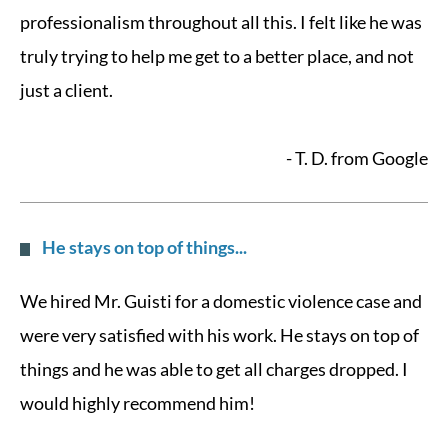
professionalism throughout all this. I felt like he was
truly trying to help me get to a better place, and not
just a client.
- T. D. from Google
He stays on top of things...
We hired Mr. Guisti for a domestic violence case and
were very satisfied with his work. He stays on top of
things and he was able to get all charges dropped. I
would highly recommend him!