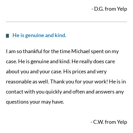
- D.G. from Yelp
He is genuine and kind.
I am so thankful for the time Michael spent on my
case. He is genuine and kind. He really does care
about you and your case. His prices and very
reasonable as well. Thank you for your work! He is in
contact with you quickly and often and answers any
questions your may have.
- C.W. from Yelp