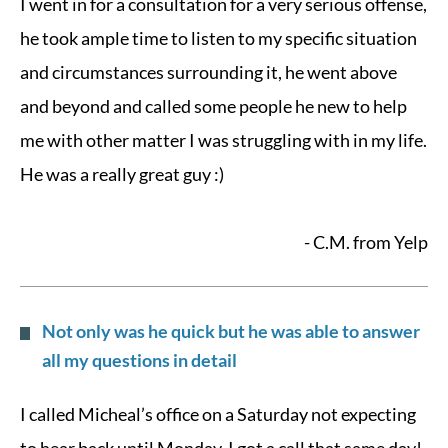
I went in for a consultation for a very serious offense,
he took ample time to listen to my specific situation
and circumstances surrounding it, he went above
and beyond and called some people he new to help
me with other matter I was struggling with in my life.
He was a really great guy :)
- C.M. from Yelp
Not only was he quick but he was able to answer
all my questions in detail
I called Micheal’s office on a Saturday not expecting