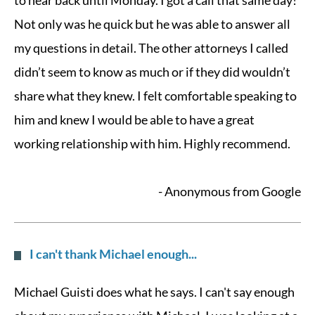
to hear back until Monday. I got a call that same day!
Not only was he quick but he was able to answer all
my questions in detail. The other attorneys I called
didn’t seem to know as much or if they did wouldn’t
share what they knew. I felt comfortable speaking to
him and knew I would be able to have a great
working relationship with him. Highly recommend.
- Anonymous from Google
I can't thank Michael enough...
Michael Guisti does what he says. I can't say enough