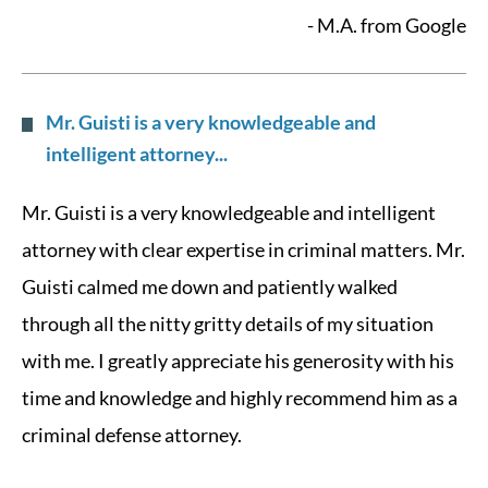
- M.A. from Google
Mr. Guisti is a very knowledgeable and
intelligent attorney...
Mr. Guisti is a very knowledgeable and intelligent
attorney with clear expertise in criminal matters. Mr.
Guisti calmed me down and patiently walked
through all the nitty gritty details of my situation
with me. I greatly appreciate his generosity with his
time and knowledge and highly recommend him as a
criminal defense attorney.