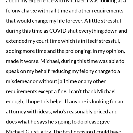
about my experience with Michael. I was looking at a
felony charge with jail time and other requirements
that would change my life forever. A little stressful
during this time as COVID shut everything down and
extended my court time which is in itself stressful,
adding more time and the prolonging, in my opinion,
made it worse. Michael, during this time was able to
speak on my behalf reducing my felony charge to a
misdemeanor without jail time or any other
requirements except a fine. I can't thank Michael
enough, I hope this helps. If anyone is looking for an
attorney with ideas, who's reasonably priced and
does what he says he's going to do please give
Michael Guisti a try. The best decision I could have