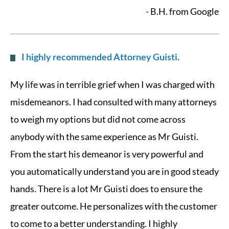
- B.H. from Google
I highly recommended Attorney Guisti.
My life was in terrible grief when I was charged with
misdemeanors. I had consulted with many attorneys
to weigh my options but did not come across
anybody with the same experience as Mr Guisti.
From the start his demeanor is very powerful and
you automatically understand you are in good steady
hands. There is a lot Mr Guisti does to ensure the
greater outcome. He personalizes with the customer
to come to a better understanding. I highly