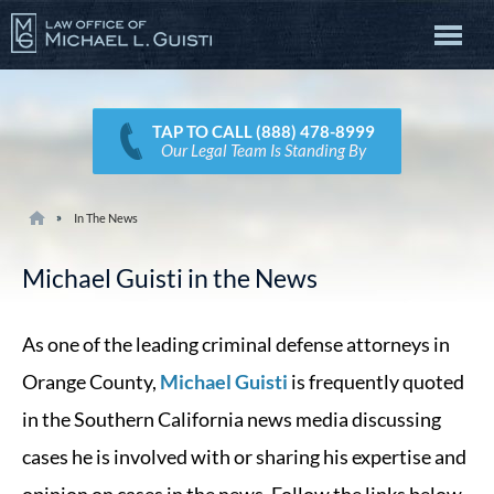
TAP TO CALL (888) 478-8999
Our Legal Team Is Standing By
In The News
Michael Guisti in the News
As one of the leading criminal defense attorneys in
Orange County,
Michael Guisti
is frequently quoted
in the Southern California news media discussing
cases he is involved with or sharing his expertise and