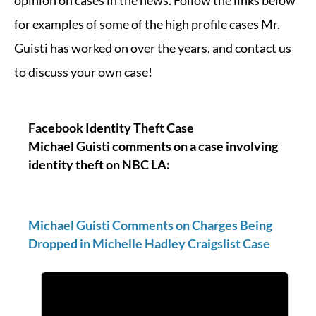
opinion on cases in the news. Follow the links below
for examples of some of the high profile cases Mr.
Guisti has worked on over the years, and contact us
to discuss your own case!
Facebook Identity Theft Case
Michael Guisti comments on a case involving
identity theft on NBC LA:
Michael Guisti Comments on Charges Being
Dropped in Michelle Hadley Craigslist Case