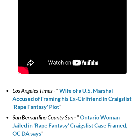
Los Angeles Times
- "
Wife of a U.S. Marshal
Accused of Framing his Ex-Girlfriend in Craigslist
'Rape Fantasy' Plot
"
San Bernardino County Sun
- "
Ontario Woman
Jailed in 'Rape Fantasy' Craigslist Case Framed,
OC DA says
"