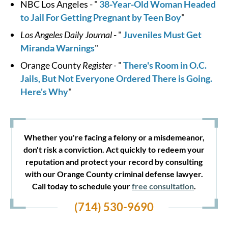
NBC Los Angeles - "
38-Year-Old Woman Headed
to Jail For Getting Pregnant by Teen Boy
"
Los Angeles Daily Journal
- "
Juveniles Must Get
Miranda Warnings
"
Orange County
Register -
"
There's Room in O.C.
Jails, But Not Everyone Ordered There is Going.
Here's Why
"
Whether you're facing a felony or a misdemeanor,
don't risk a conviction. Act quickly to redeem your
reputation and protect your record by consulting
with our Orange County criminal defense lawyer.
Call today to schedule your
free consultation
.
(714) 530-9690