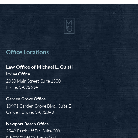
Office Locations
Law Office of Michael L. Guisti
Irvine Office
2030 Main Street, Suite 1300
Irvine
,
CA
92614
Garden Grove Office
10971 Garden Grove Blvd., Suite E
Garden Grove, CA 92843
Newport Beach Office
2549 Eastbluff Dr., Suite 208
Newport Beach, CA 92660