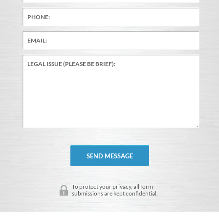
To protect your privacy, all form
submissions are kept confidential.