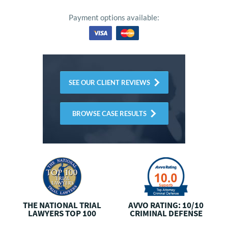
Payment options available:
SEE OUR CLIENT REVIEWS
BROWSE CASE RESULTS
THE NATIONAL
TRIAL
AVVO RATING: 10/10
LAWYERS TOP 100
CRIMINAL DEFENSE