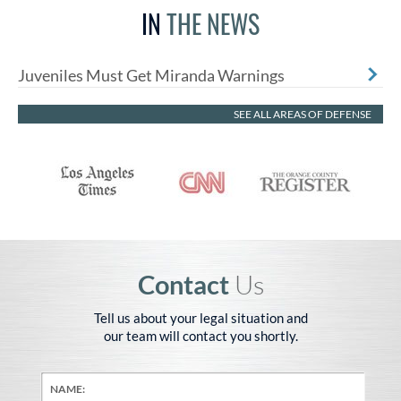
IN
THE NEWS
Juveniles Must Get Miranda Warnings
SEE ALL AREAS OF DEFENSE
Contact
Us
Tell us about your legal situation and
our team will contact you shortly.