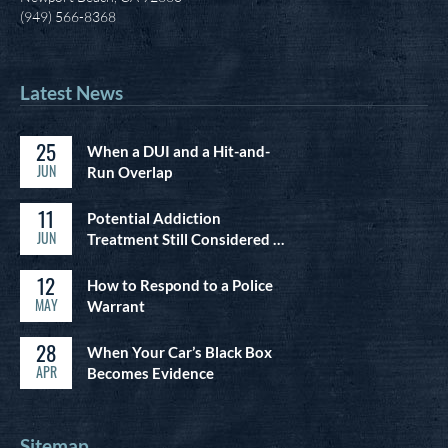
(949) 566-8368
Latest News
25
When a DUI and a Hit-and-
JUN
Run Overlap
11
Potential Addiction
JUN
Treatment Still Considered …
12
How to Respond to a Police
MAY
Warrant
28
When Your Car’s Black Box
APR
Becomes Evidence
Sitemap