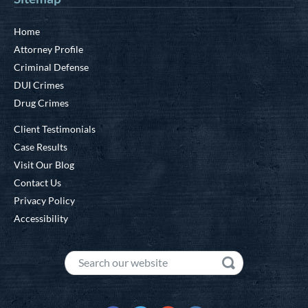
Home
Attorney Profile
Criminal Defense
DUI Crimes
Drug Crimes
Client Testimonials
Case Results
Visit Our Blog
Contact Us
Privacy Policy
Accessibility