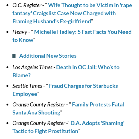
O.C. Register
- "
Wife Thought to be Victim in 'rape
fantasy' Craigslist Case Now Charged with
Framing Husband's Ex-girlfriend
"
Heavy
- "
Michelle Hadley: 5 Fast Facts You Need
to Know
"
Additional New Stories
Los Angeles Times
-
Death in OC Jail: Who’s to
Blame?
Seattle Times
- "
Fraud Charges for Starbucks
Employee
"
Orange County Register
- "
Family Protests Fatal
Santa Ana Shooting
"
Orange County Register
-"
D.A. Adopts 'Shaming'
Tactic to Fight Prostitution
"