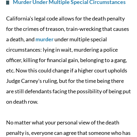
Murder Under Multiple Special Circumstances
California's legal code allows for the death penalty
for the crimes of treason, train-wrecking that causes
a death, and
murder
under multiple special
circumstances: lying in wait, murdering a police
officer, killing for financial gain, belonging to a gang,
etc. Now this could change if a higher court upholds
Judge Carney's ruling, but for the time being there
are still defendants facing the possibility of being put
on death row.
No matter what your personal view of the death
penalty is, everyone can agree that someone who has