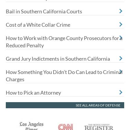
Bail in Southern California Courts
Cost of a White Collar Crime
How to Work with Orange County Prosecutors for a
Reduced Penalty
Grand Jury Indictments in Southern California
How Something You Didn’t Do Can Lead to Criminal
Charges
How to Pick an Attorney
SEE ALL AREAS OF DEFENSE