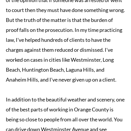
of the opinion that if someone was arrested or went
to court then they must have done something wrong.
But the truth of the matter is that the burden of
proof falls on the prosecution. In my time practicing
law, I've helped hundreds of clients to have the
charges against them reduced or dismissed. I've
worked on cases in cities like Westminster, Long
Beach, Huntington Beach, Laguna Hills, and
Anaheim Hills, and I've never given up on a client.
In addition to the beautiful weather and scenery, one
of the best parts of working in Orange County is
being so close to people from all over the world. You
can drive down Westminster Avenue and see