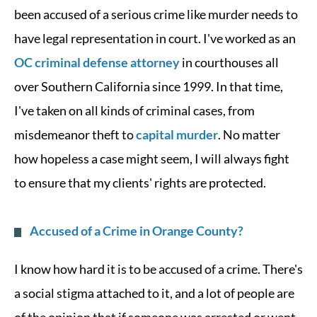
been accused of a serious crime like murder needs to
have legal representation in court. I've worked as an
OC criminal defense attorney
in courthouses all
over Southern California since 1999. In that time,
I've taken on all kinds of criminal cases, from
misdemeanor theft to
capital murder
. No matter
how hopeless a case might seem, I will always fight
to ensure that my clients' rights are protected.
Accused of a Crime in Orange County?
I know how hard it is to be accused of a crime. There's
a social stigma attached to it, and a lot of people are