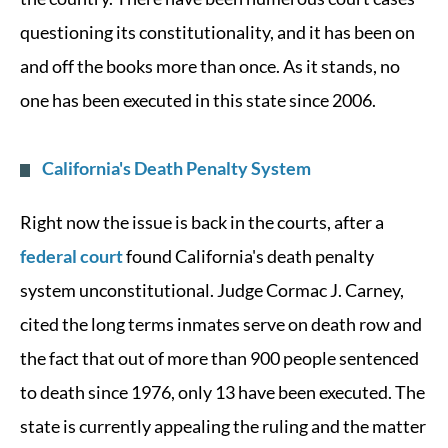
questioning its constitutionality, and it has been on
and off the books more than once. As it stands, no
one has been executed in this state since 2006.
California's Death Penalty System
Right now the issue is back in the courts, after a
federal court
found California's death penalty
system unconstitutional. Judge Cormac J. Carney,
cited the long terms inmates serve on death row and
the fact that out of more than 900 people sentenced
to death since 1976, only 13 have been executed. The
state is currently appealing the ruling and the matter