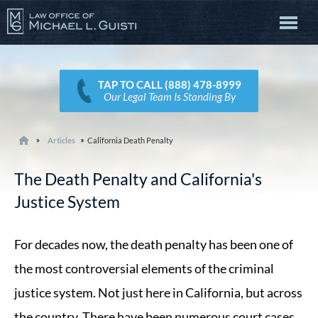
TAP TO CALL (888) 478-8999
Our Legal Team Is Standing By
Articles
California Death Penalty
The Death Penalty and California's
Justice System
For decades now, the death penalty has been one of
the most controversial elements of the criminal
justice system. Not just here in California, but across
the country. There have been numerous court cases