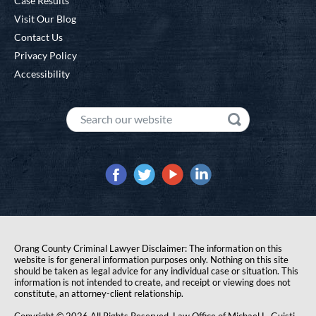
Case Results
Visit Our Blog
Contact Us
Privacy Policy
Accessibility
Orang County Criminal Lawyer Disclaimer: The information on this
website is for general information purposes only. Nothing on this site
should be taken as legal advice for any individual case or situation. This
information is not intended to create, and receipt or viewing does not
constitute, an attorney-client relationship.