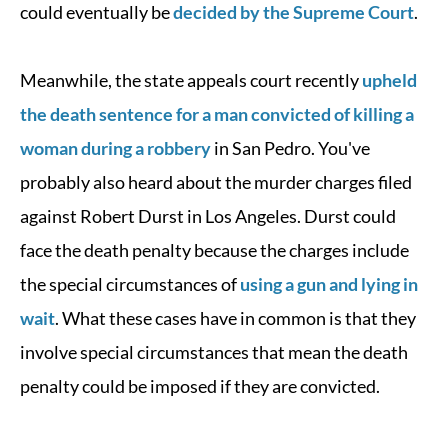
could eventually be
decided by the Supreme Court
.
Meanwhile, the state appeals court recently
upheld
the death sentence for a man convicted of killing a
woman during a robbery
in San Pedro. You've
probably also heard about the murder charges filed
against Robert Durst in Los Angeles. Durst could
face the death penalty because the charges include
the special circumstances of
using a gun and lying in
wait
. What these cases have in common is that they
involve special circumstances that mean the death
penalty could be imposed if they are convicted.