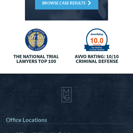
BROWSE CASE RESULTS
THE NATIONAL
TRIAL
AVVO RATING: 10/10
LAWYERS TOP 100
CRIMINAL DEFENSE
Office Locations