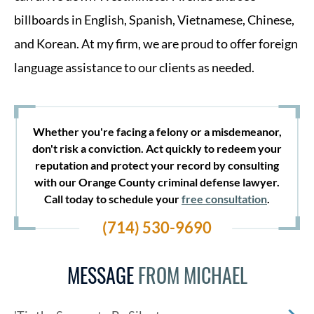
billboards in English, Spanish, Vietnamese, Chinese,
and Korean. At my firm, we are proud to offer foreign
language assistance to our clients as needed.
Whether you're facing a felony or a misdemeanor,
don't risk a conviction. Act quickly to redeem your
reputation and protect your record by consulting
with our Orange County criminal defense lawyer.
Call today to schedule your
free consultation
.
(714) 530-9690
MESSAGE
FROM MICHAEL