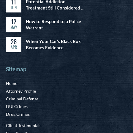
11
Potential Addiction
JUN
Treatment Still Considered …
12
How to Respond to a Police
MAY
Warrant
28
When Your Car’s Black Box
APR
Becomes Evidence
Sitemap
Home
Attorney Profile
Criminal Defense
DUI Crimes
Drug Crimes
Client Testimonials