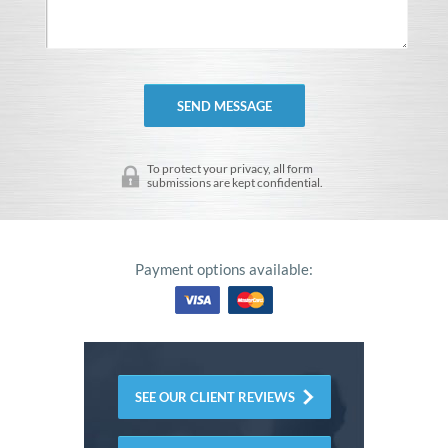
To protect your privacy, all form
submissions are kept confidential.
Payment options available:
SEE OUR CLIENT REVIEWS