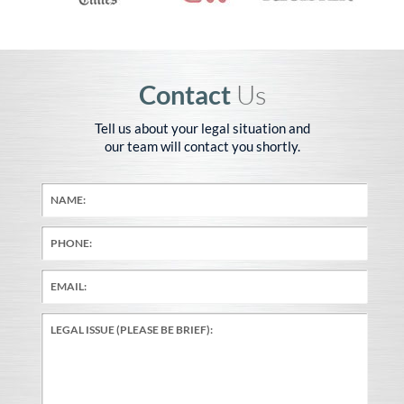
Contact
Us
Tell us about your legal situation and
our team will contact you shortly.