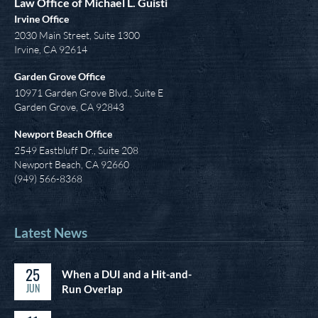
Law Office of Michael L. Guisti
Irvine Office
2030 Main Street, Suite 1300
Irvine
,
CA
92614
Garden Grove Office
10971 Garden Grove Blvd., Suite E
Garden Grove, CA 92843
Newport Beach Office
2549 Eastbluff Dr., Suite 208
Newport Beach, CA 92660
(949) 566-8368
Latest News
25
When a DUI and a Hit-and-
JUN
Run Overlap