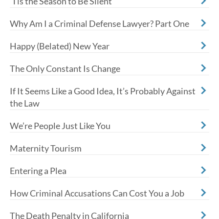
'Tis the Season to Be Silent
Why Am I a Criminal Defense Lawyer? Part One
Happy (Belated) New Year
The Only Constant Is Change
If It Seems Like a Good Idea, It’s Probably Against
the Law
We’re People Just Like You
Maternity Tourism
Entering a Plea
How Criminal Accusations Can Cost You a Job
The Death Penalty in California