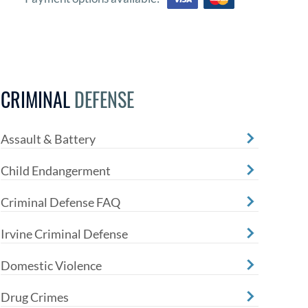
CRIMINAL
DEFENSE
Assault & Battery
Child Endangerment
Criminal Defense FAQ
Irvine Criminal Defense
Domestic Violence
Drug Crimes