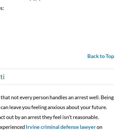
s:
Back to Top
ti
 that not every person handles an arrest well. Being
t can leave you feeling anxious about your future.
t out by an arrest they feel isn't reasonable.
 experienced
Irvine criminal defense lawyer
on