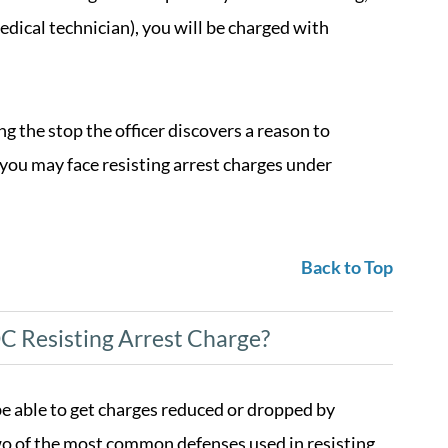
medical technician), you will be charged with
ing the stop the officer discovers a reason to
 you may face resisting arrest charges under
Back to Top
C Resisting Arrest Charge?
e able to get charges reduced or dropped by
two of the most common defenses used in resisting