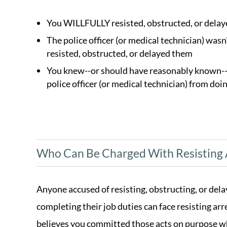
You WILLFULLY resisted, obstructed, or delayed
The police officer (or medical technician) wasn
resisted, obstructed, or delayed them
You knew--or should have reasonably known--th
police officer (or medical technician) from doin
Who Can Be Charged With Resisting 
Anyone accused of resisting, obstructing, or delay
completing their job duties can face resisting arr
believes you committed those acts on purpose wh