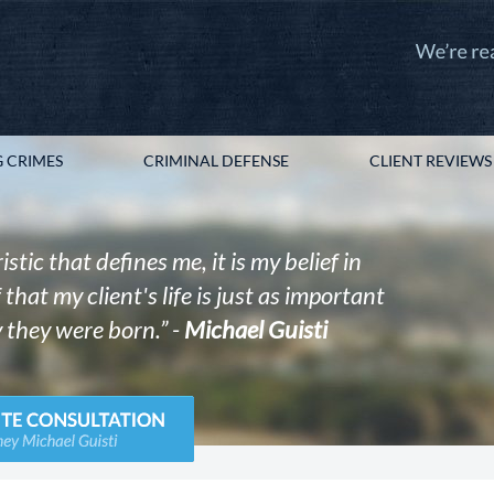
 CRIMES
CRIMINAL DEFENSE
CLIENT REVIEWS
istic that defines me, it is my belief in
that my client's life is just as important
 they were born.” -
Michael Guisti