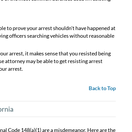
ble to prove your arrest shouldn't have happened at
ving officers searching vehicles without reasonable
 your arrest, it makes sense that you resisted being
 attorney may be able to get resisting arrest
our arrest.
Back to Top
ornia
Penal Code 148(a)(1) are a misdemeanor. Here are the