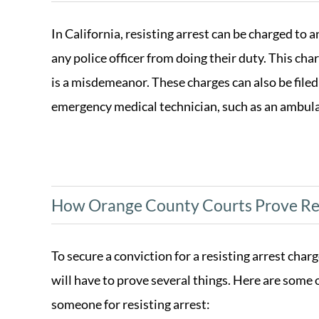
In California, resisting arrest can be charged to 
any police officer from doing their duty. This cha
is a misdemeanor. These charges can also be filed
emergency medical technician, such as an ambul
How Orange County Courts Prove Res
To secure a conviction for a resisting arrest char
will have to prove several things. Here are some o
someone for resisting arrest: