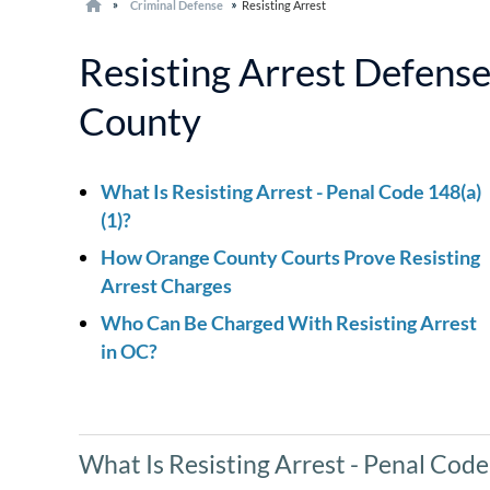
Criminal Defense
Resisting Arrest
Resisting Arrest Defens
County
What Is Resisting Arrest - Penal Code 148(a)
(1)?
How Orange County Courts Prove Resisting
Arrest Charges
Who Can Be Charged With Resisting Arrest
in OC?
What Is Resisting Arrest - Penal Code