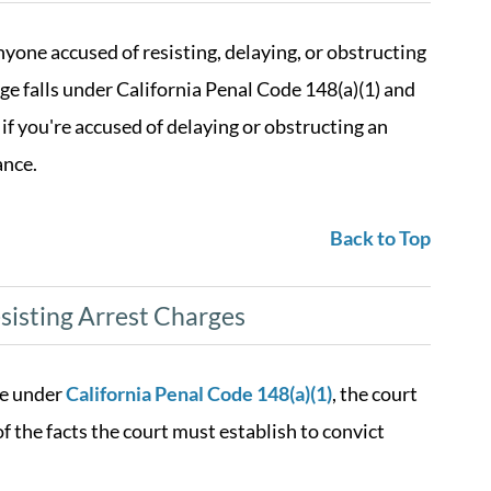
anyone accused of resisting, delaying, or obstructing
rge falls under California Penal Code 148(a)(1) and
 if you're accused of delaying or obstructing an
ance.
Back to Top
isting Arrest Charges
ge under
California Penal Code 148(a)(1)
, the court
f the facts the court must establish to convict