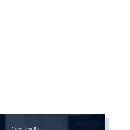
Case Results