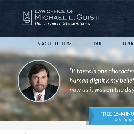
ABOUT THE FIRM
DUI
DRUG
“If there is one character
human dignity, my belief 
now as it was on the day