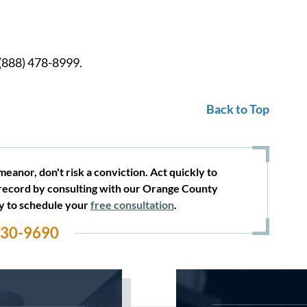
 (888) 478-8999.
Back to Top
eanor, don't risk a conviction. Act quickly to
record by consulting with our Orange County
ay to schedule your
free consultation
.
530-9690