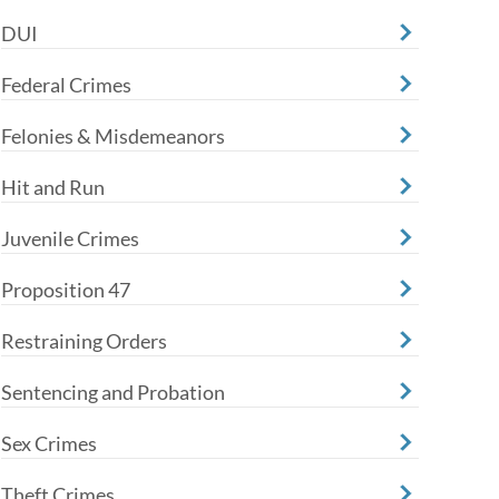
DUI
Federal Crimes
Felonies & Misdemeanors
Hit and Run
Juvenile Crimes
Proposition 47
Restraining Orders
Sentencing and Probation
Sex Crimes
Theft Crimes