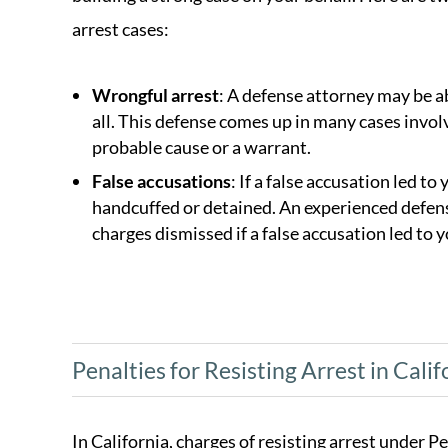
arrest cases:
Wrongful arrest
: A defense attorney may be a
all. This defense comes up in many cases invol
probable cause or a warrant.
False accusations
: If a false accusation led to
handcuffed or detained. An experienced defense
charges dismissed if a false accusation led to y
Penalties for Resisting Arrest in Calif
In California, charges of resisting arrest under 