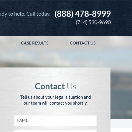
(888) 478-8999
(714) 530-9690
CASE RESULTS
CONTACT US
Contact
Us
Tell us about your legal situation and
our team will contact you shortly.