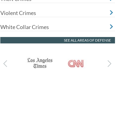
Violent Crimes
White Collar Crimes
SEE ALL AREAS OF DEFENSE