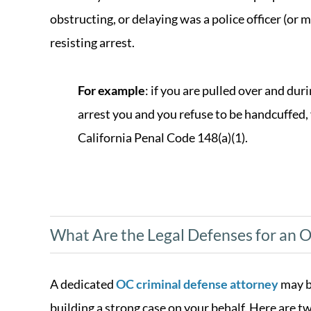
obstructing, or delaying was a police officer (or 
resisting arrest.
For example
: if you are pulled over and dur
arrest you and you refuse to be handcuffed,
California Penal Code 148(a)(1).
What Are the Legal Defenses for an O
A dedicated
OC criminal defense attorney
may b
building a strong case on your behalf. Here are 