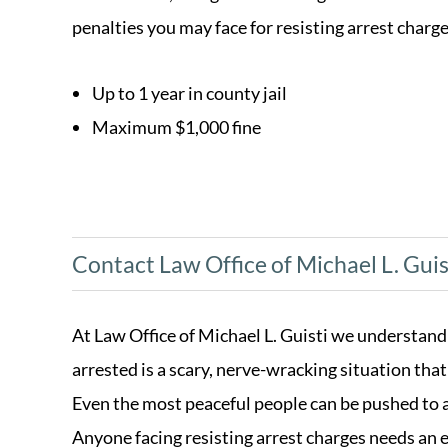
penalties you may face for resisting arrest charge
Up to 1 year in county jail
Maximum $1,000 fine
Contact Law Office of Michael L. Guis
At Law Office of Michael L. Guisti we understand
arrested is a scary, nerve-wracking situation tha
Even the most peaceful people can be pushed to ac
Anyone facing resisting arrest charges needs an