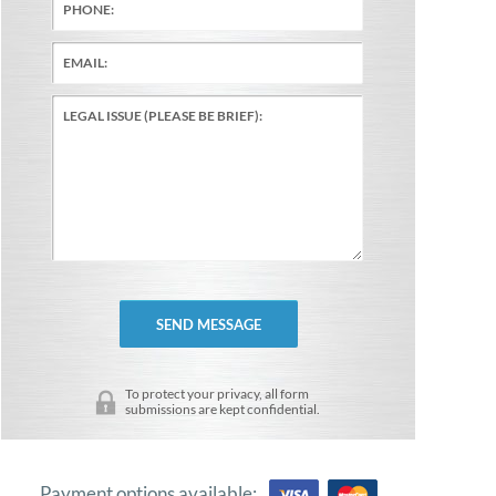
To protect your privacy, all form
submissions are kept confidential.
Payment options available: