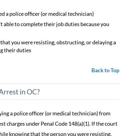
 a police officer (or medical technician)
't able to complete their job duties because you
at you were resisting, obstructing, or delaying a
g their duties
Back to Top
Arrest in OC?
ing a police officer (or medical technician) from
est charges under Penal Code 148(a)(1). If the court
ile knowing that the person you were resisting,