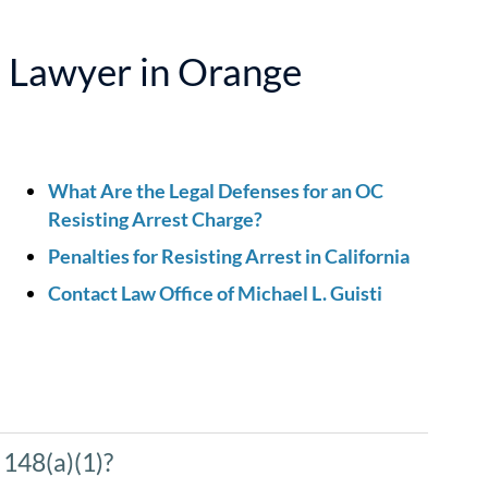
e Lawyer in Orange
What Are the Legal Defenses for an OC
Resisting Arrest Charge?
Penalties for Resisting Arrest in California
Contact Law Office of Michael L. Guisti
 148(a)(1)?