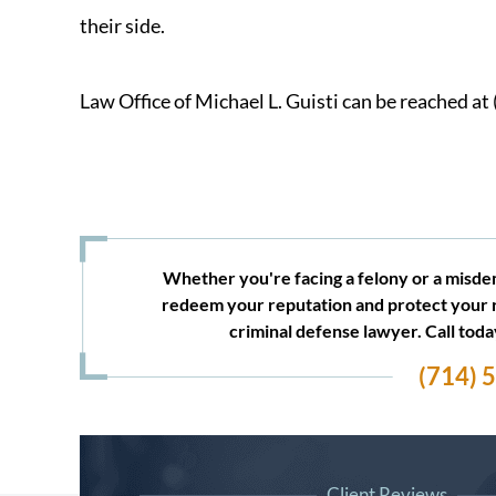
their side.
Law Office of Michael L. Guisti can be reached at
Whether you're facing a felony or a misdem
redeem your reputation and protect your 
criminal defense lawyer. Call tod
(714) 
Client Reviews