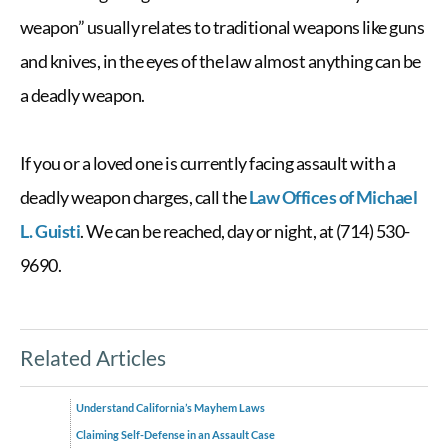
weapon” usually relates to traditional
weapons like guns
and knives, in the eyes of the law
almost anything can be
a deadly weapon.
If you or a loved one is currently facing assault with a
deadly weapon charges, call the
Law Offices of Michael
L. Guisti
. We can be reached, day or night, at (714) 530-
9690.
Related Articles
Understand California’s Mayhem Laws
Claiming Self-Defense in an Assault Case