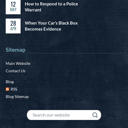
12
How to Respond to a Police
MAY
Warrant
28
When Your Car’s Black Box
APR
Becomes Evidence
Sitemap
Main Website
Contact Us
Blog
RSS
Blog Sitemap