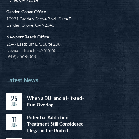
Garden Grove Office
10971 Garden Grove Blvd., Suite E
Garden Grove, CA 92843
Newport Beach Office
2549 Eastbluff Dr., Suite 208
Newport Beach, CA 92660
(949) 566-8368
Latest News
25
When a DUI and a Hit-and-
JUN
Run Overlap
11
Potential Addiction
Treatment Still Considered
JUN
Illegal in the United …