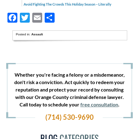
Avoid Fighting The Crowds This Holiday Season – Literally
Facebook
Twitter
Email
Share
Posted in:
Assault
Whether you're facing a felony or a misdemeanor,
don't risk a conviction. Act quickly to redeem your
reputation and protect your record by consulting
with our Orange County criminal defense lawyer.
Call today to schedule your
free consultation
.
(714) 530-9690
BLOG
CATEGORIES