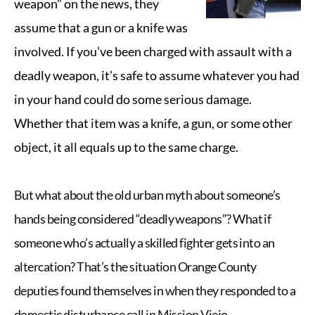
weapon” on the news, they
assume that a gun or a knife was
involved.
If you’ve been charged with assault with a
deadly weapon, it’s safe to assume whatever you had
in your hand could do some serious damage.
Whether that item was a knife, a gun, or some other
object, it all equals up to the same charge.
But what about the old urban myth about someone’s
hands being considered “deadly weapons”? What if
someone who’s actually a skilled fighter gets into an
altercation? That’s
the situation Orange County
deputies found themselves in
when they responded to a
domestic disturbance call in Mission Viejo.