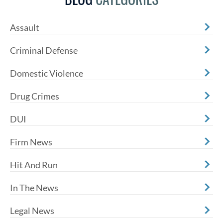
Assault
Criminal Defense
Domestic Violence
Drug Crimes
DUI
Firm News
Hit And Run
In The News
Legal News