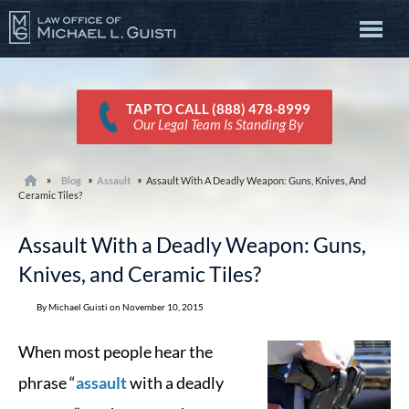
TAP TO CALL (888) 478-8999
Our Legal Team Is Standing By
Blog
Assault
Assault With A Deadly Weapon: Guns, Knives, And
Ceramic Tiles?
Assault With a Deadly Weapon: Guns,
Knives, and Ceramic Tiles?
By Michael Guisti on November 10, 2015
When most people hear the
phrase “
assault
with a deadly