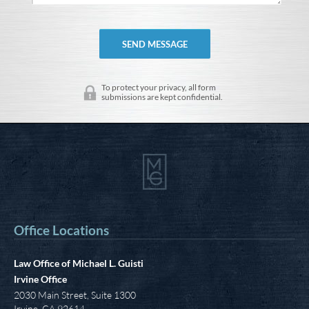
To protect your privacy, all form
submissions are kept confidential.
Office Locations
Law Office of Michael L. Guisti
Irvine Office
2030 Main Street, Suite 1300
Irvine
,
CA
92614