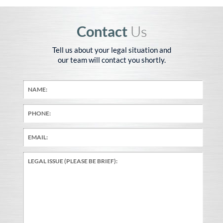
Contact
Us
Tell us about your legal situation and
our team will contact you shortly.