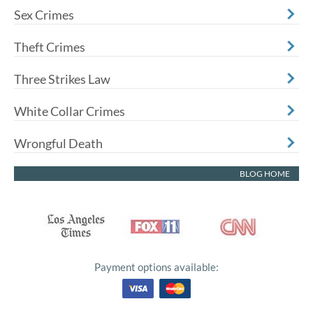
Sex Crimes
Theft Crimes
Three Strikes Law
White Collar Crimes
Wrongful Death
BLOG HOME
Payment options available: