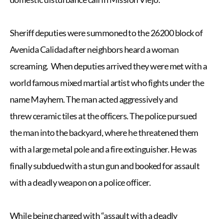
Sheriff deputies were summoned to the 26200 block of
Avenida Calidad after neighbors heard a woman
screaming. When deputies arrived they were met with a
world famous mixed martial artist who fights under the
name Mayhem. The man acted aggressively and
threw ceramic tiles at the officers. The police pursued
the man into the backyard, where he threatened them
with a large metal pole and a fire extinguisher. He was
finally subdued with a stun gun and booked for assault
with a deadly weapon on a police officer.
While being charged with “assault with a deadly