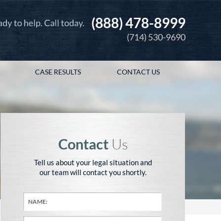
(888) 478-8999
(714) 530-9690
CASE RESULTS
CONTACT US
Contact
Us
Tell us about your legal situation and
our team will contact you shortly.