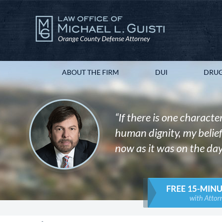
ABOUT THE FIRM
DUI
DRUG
“If there is one character
human dignity, my belief 
now as it was on the day