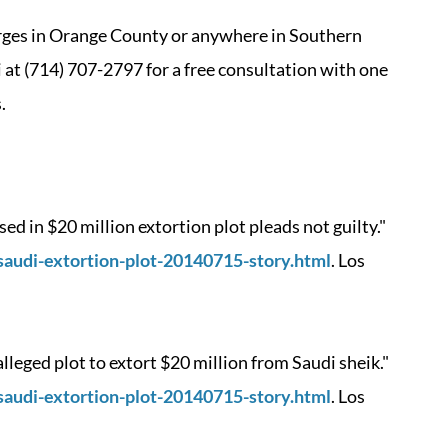
harges in Orange County or anywhere in Southern
ti at (714) 707-2797 for a free consultation with one
.
 in $20 million extortion plot pleads not guilty."
saudi-extortion-plot-20140715-story.html
. Los
leged plot to extort $20 million from Saudi sheik."
saudi-extortion-plot-20140715-story.html
. Los