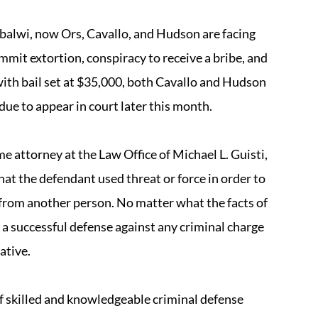
balwi, now Ors, Cavallo, and Hudson are facing
mmit extortion, conspiracy to receive a bribe, and
 with bail set at $35,000, both Cavallo and Hudson
due to appear in court later this month.
e attorney at the Law Office of Michael L. Guisti,
hat the defendant used threat or force in order to
 from another person. No matter what the facts of
nt a successful defense against any criminal charge
ative.
of skilled and knowledgeable criminal defense