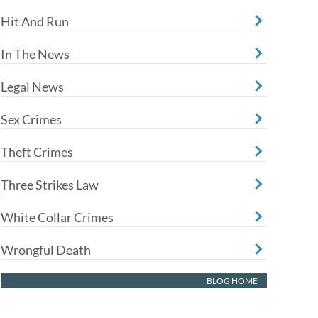
Hit And Run
In The News
Legal News
Sex Crimes
Theft Crimes
Three Strikes Law
White Collar Crimes
Wrongful Death
BLOG HOME