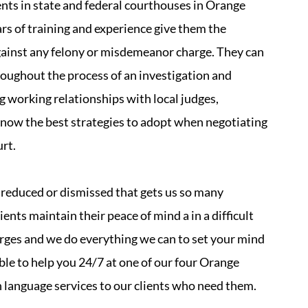
ents in state and federal courthouses in Orange
rs of training and experience give them the
against any felony or misdemeanor charge. They can
hroughout the process of an investigation and
ng working relationships with local judges,
now the best strategies to adopt when negotiating
urt.
es reduced or dismissed that gets us so many
ients maintain their peace of mind a in a difficult
arges and we do everything we can to set your mind
able to help you 24/7 at one of our four Orange
n language services to our clients who need them.