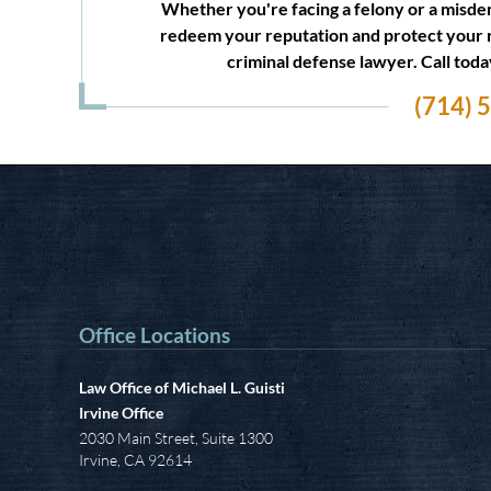
Whether you're facing a felony or a misdem
redeem your reputation and protect your 
criminal defense lawyer. Call tod
(714) 
Office Locations
Law Office of Michael L. Guisti
Irvine Office
2030 Main Street, Suite 1300
Irvine
,
CA
92614