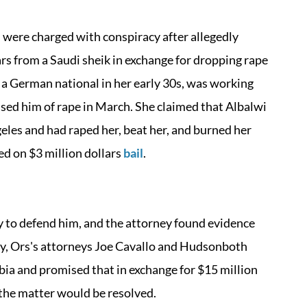
 were charged with conspiracy after allegedly
rs from a Saudi sheik in exchange for dropping rape
, a German national in her early 30s, was working
used him of rape in March. She claimed that Albalwi
eles and had raped her, beat her, and burned her
ed on $3 million dollars
bail
.
ey to defend him, and the attorney found evidence
lly, Ors's attorneys Joe Cavallo and Hudsonboth
bia and promised that in exchange for $15 million
 the matter would be resolved.