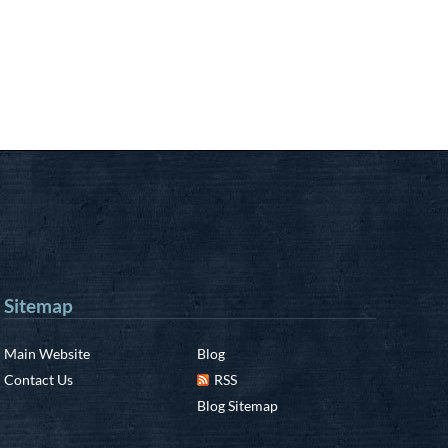
Sitemap
Main Website
Blog
Contact Us
RSS
Blog Sitemap