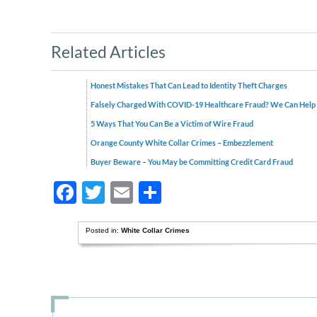
Related Articles
Honest Mistakes That Can Lead to Identity Theft Charges
Falsely Charged With COVID-19 Healthcare Fraud? We Can Help
5 Ways That You Can Be a Victim of Wire Fraud
Orange County White Collar Crimes – Embezzlement
Buyer Beware – You May be Committing Credit Card Fraud
Facebook
Twitter
Email
Share
Posted in:
White Collar Crimes