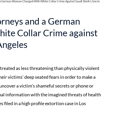
 German Woman Charged With White Collar Crime Against Saudi Sheik’s Son In
orneys and a German
te Collar Crime against
 Angeles
 treated as less threatening than physically violent
heir victims' deep seated fears in order to make a
 uncover a victim's shameful secrets or phone or
nal information with the imagined threats of health
filed in a high profile extortion case in Los