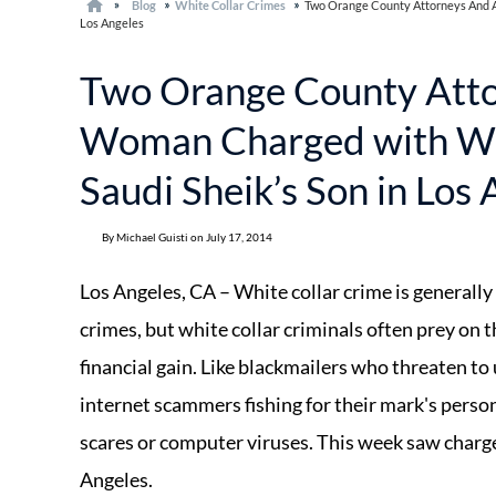
Blog
White Collar Crimes
Two Orange County Attorneys And A
Los Angeles
Two Orange County Att
Woman Charged with Whi
Saudi Sheik’s Son in Los
By Michael Guisti on July 17, 2014
Los Angeles, CA – White collar crime is generally
crimes, but white collar criminals often prey on t
financial gain. Like blackmailers who threaten to
internet scammers fishing for their mark's perso
scares or computer viruses. This week saw charges 
Angeles.