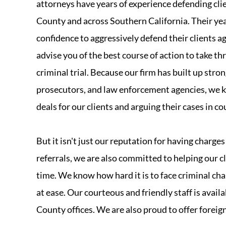
attorneys have years of experience defending cli
County and across Southern California. Their yea
confidence to aggressively defend their clients 
advise you of the best course of action to take t
criminal trial. Because our firm has built up stro
prosecutors, and law enforcement agencies, we k
deals for our clients and arguing their cases in co
But it isn't just our reputation for having charg
referrals, we are also committed to helping our cl
time. We know how hard it is to face criminal ch
at ease. Our courteous and friendly staff is avail
County offices. We are also proud to offer foreig