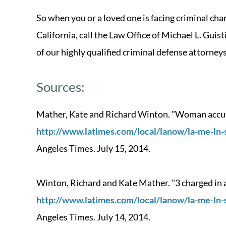
So when you or a loved one is facing criminal c
California, call the Law Office of Michael L. Guis
of our highly qualified criminal defense attorneys
Sources:
Mather, Kate and Richard Winton. "Woman accused
http://www.latimes.com/local/lanow/la-me-ln-
Angeles Times. July 15, 2014.
Winton, Richard and Kate Mather. "3 charged in al
http://www.latimes.com/local/lanow/la-me-ln-
Angeles Times. July 14, 2014.