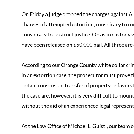
On Friday a judge dropped the charges against Al
charges of attempted extortion, conspiracy to co
conspiracy to obstruct justice. Ors is in custody
have been released on $50,000 bail. All three are 
According to our Orange County white collar crim
in an extortion case, the prosecutor must prove t
obtain consensual transfer of property or favors
the case are, however, it is very difficult to mou
without the aid of an experienced legal represent
At the Law Office of Michael L. Guisti, our team 