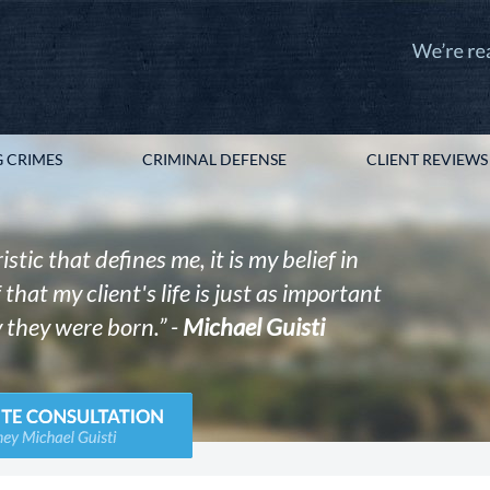
 CRIMES
CRIMINAL DEFENSE
CLIENT REVIEWS
istic that defines me, it is my belief in
that my client's life is just as important
 they were born.” -
Michael Guisti