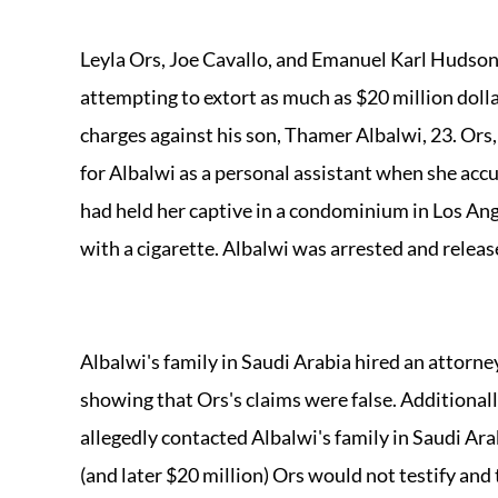
Leyla Ors, Joe Cavallo, and Emanuel Karl Hudson
attempting to extort as much as $20 million dolla
charges against his son, Thamer Albalwi, 23. Ors
for Albalwi as a personal assistant when she acc
had held her captive in a condominium in Los Ang
with a cigarette. Albalwi was arrested and releas
Albalwi's family in Saudi Arabia hired an attorn
showing that Ors's claims were false. Additiona
allegedly contacted Albalwi's family in Saudi Ara
(and later $20 million) Ors would not testify and