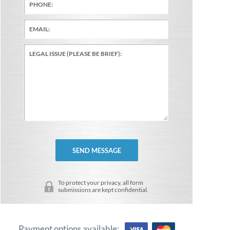
To protect your privacy, all form
submissions are kept confidential.
Payment options available: