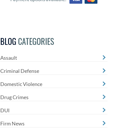
BLOG
CATEGORIES
Assault
Criminal Defense
Domestic Violence
Drug Crimes
DUI
Firm News