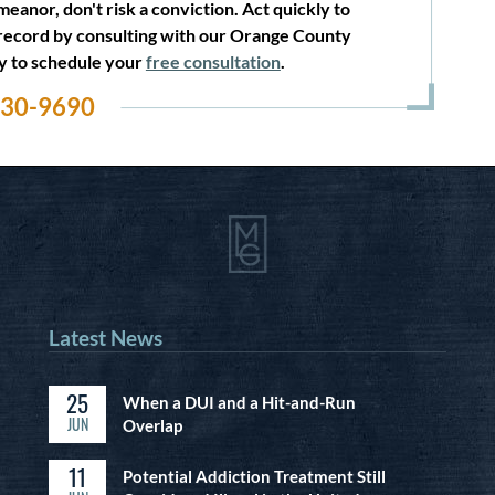
eanor, don't risk a conviction. Act quickly to
record by consulting with our Orange County
ay to schedule your
free consultation
.
530-9690
Latest News
25
When a DUI and a Hit-and-Run
JUN
Overlap
11
Potential Addiction Treatment Still