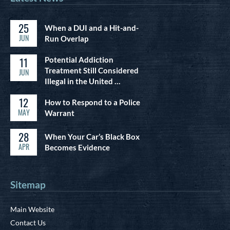
25
When a DUI and a Hit-and-
JUN
Run Overlap
11
Potential Addiction
Treatment Still Considered
JUN
Illegal in the United …
12
How to Respond to a Police
MAY
Warrant
28
When Your Car’s Black Box
APR
Becomes Evidence
Sitemap
Main Website
Contact Us