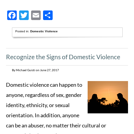
Facebook
Twitter
Email
Share
Posted in:
Domestic Violence
Recognize the Signs of Domestic Violence
By Michael Guisti on June 27, 2017
Domestic violence can happen to
anyone, regardless of sex, gender
identity, ethnicity, or sexual
orientation. In addition, anyone
can be an abuser, no matter their cultural or