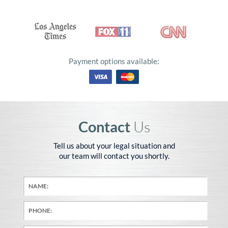
Payment options available:
Contact
Us
Tell us about your legal situation and
our team will contact you shortly.