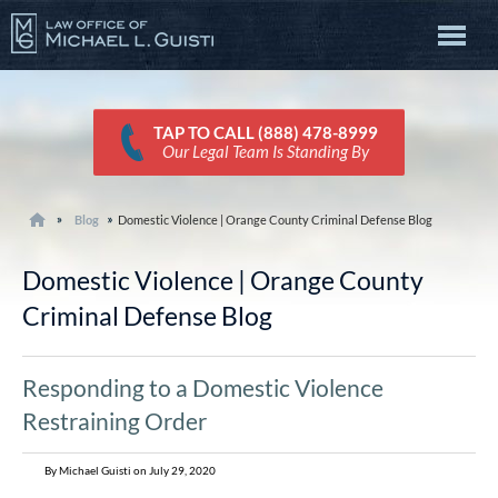
TAP TO CALL (888) 478-8999
Our Legal Team Is Standing By
Blog
Domestic Violence | Orange County Criminal Defense Blog
Domestic Violence | Orange County
Criminal Defense Blog
Responding to a Domestic Violence
Restraining Order
By Michael Guisti on July 29, 2020