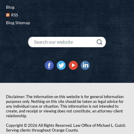
Blog
RSS
Blog Sitemap
Disclaimer: The information on this website is for general information
purposes only. Nothing on this site should be taken as legal advice for
any individual case or situation. This information is not intended to
create, and receipt or viewing does not constitute, an attorney-client
relationship.
Copyright © 2026 All Rights Reserved. Law Office of Michael L. Guisti.
Serving clients throughout Orange County.