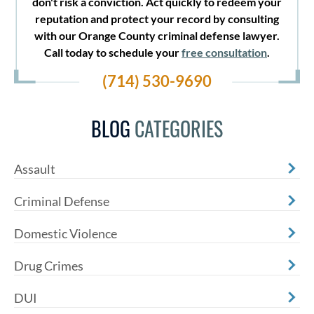
don't risk a conviction. Act quickly to redeem your
reputation and protect your record by consulting
with our Orange County criminal defense lawyer.
Call today to schedule your
free consultation
.
(714) 530-9690
BLOG
CATEGORIES
Assault
Criminal Defense
Domestic Violence
Drug Crimes
DUI