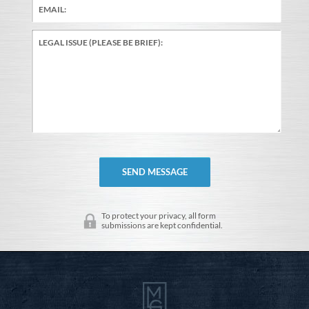
To protect your privacy, all form
submissions are kept confidential.