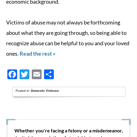
economic background.
Victims of abuse may not always be forthcoming
about what they are going through, so being able to
recognize abuse can be helpful to you and your loved
ones.
Read the rest »
Facebook
Twitter
Email
Share
Posted in:
Domestic Violence
Whether you're facing a felony or a misdemeanor,