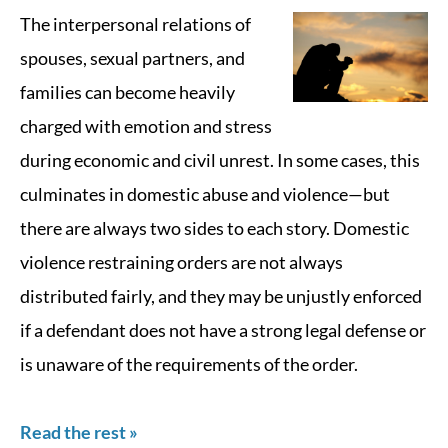
The interpersonal relations of
spouses, sexual partners, and
families can become heavily
charged with emotion and stress
during economic and civil unrest. In some cases, this
culminates in domestic abuse and violence—but
there are always two sides to each story. Domestic
violence restraining orders are not always
distributed fairly, and they may be unjustly enforced
if a defendant does not have a strong legal defense or
is unaware of the requirements of the order.
Read the rest »