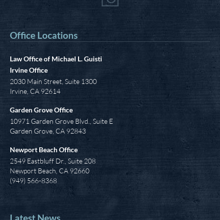
Office Locations
Law Office of Michael L. Guisti
Irvine Office
2030 Main Street, Suite 1300
Irvine
,
CA
92614
Garden Grove Office
10971 Garden Grove Blvd., Suite E
Garden Grove, CA 92843
Newport Beach Office
2549 Eastbluff Dr., Suite 208
Newport Beach, CA 92660
(949) 566-8368
Latest News