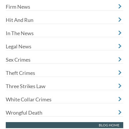
Firm News
Hit And Run
In The News
Legal News
Sex Crimes
Theft Crimes
Three Strikes Law
White Collar Crimes
Wrongful Death
BLOG HOME