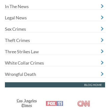
In The News
Legal News
Sex Crimes
Theft Crimes
Three Strikes Law
White Collar Crimes
Wrongful Death
BLOG HOME