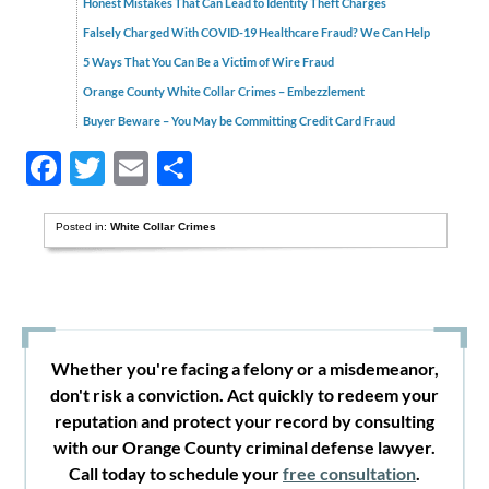
Honest Mistakes That Can Lead to Identity Theft Charges
Falsely Charged With COVID-19 Healthcare Fraud? We Can Help
5 Ways That You Can Be a Victim of Wire Fraud
Orange County White Collar Crimes – Embezzlement
Buyer Beware – You May be Committing Credit Card Fraud
Facebook
Twitter
Email
Share
Posted in:
White Collar Crimes
Whether you're facing a felony or a misdemeanor,
don't risk a conviction. Act quickly to redeem your
reputation and protect your record by consulting
with our Orange County criminal defense lawyer.
Call today to schedule your
free consultation
.