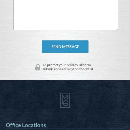
To protect your privacy, all form
submissions are kept confidential.
Office Locations