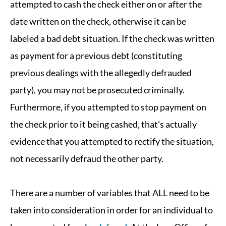
attempted to cash the check either on or after the
date written on the check, otherwise it can be
labeled a bad debt situation. If the check was written
as payment for a previous debt (constituting
previous dealings with the allegedly defrauded
party), you may not be prosecuted criminally.
Furthermore, if you attempted to stop payment on
the check prior to it being cashed, that’s actually
evidence that you attempted to rectify the situation,
not necessarily defraud the other party.
There are a number of variables that ALL need to be
taken into consideration in order for an individual to