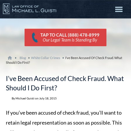
TAP TO CALL (888) 478-8999
Our Legal Team Is Standing By
Blog
White Collar Crimes
I’ve Been Accused Of Check Fraud. What
Should I Do First?
I’ve Been Accused of Check Fraud. What
Should I Do First?
By Michael Guisti on July 18, 2015
If you’ve been accused of check fraud, you’ll want to
retain legal representation as soon as possible. This