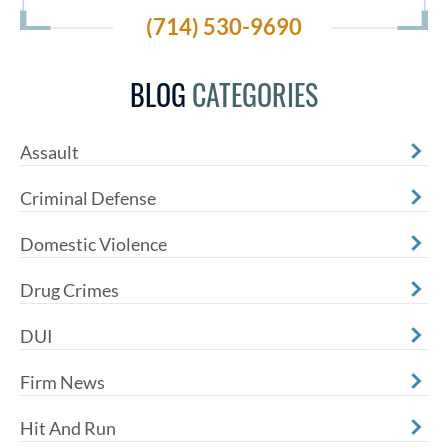
(714) 530-9690
BLOG
CATEGORIES
Assault
Criminal Defense
Domestic Violence
Drug Crimes
DUI
Firm News
Hit And Run