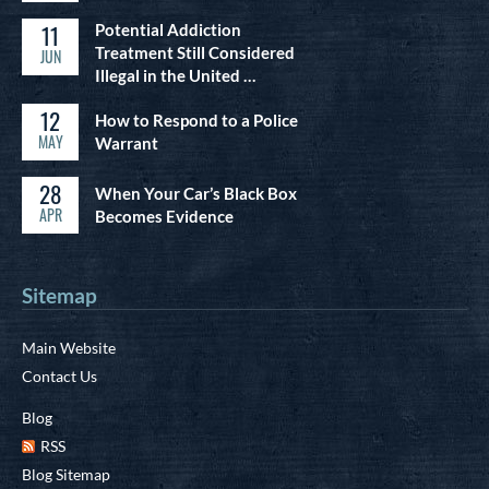
11
Potential Addiction
Treatment Still Considered
JUN
Illegal in the United …
12
How to Respond to a Police
MAY
Warrant
28
When Your Car’s Black Box
APR
Becomes Evidence
Sitemap
Main Website
Contact Us
Blog
RSS
Blog Sitemap