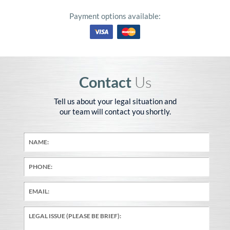
Payment options available:
Contact
Us
Tell us about your legal situation and
our team will contact you shortly.