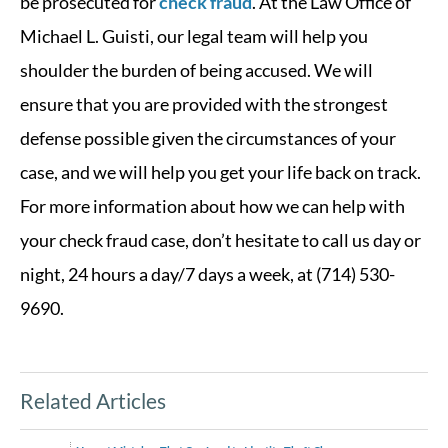
be prosecuted for
check fraud
. At the Law Office of
Michael L. Guisti, our legal team will help you
shoulder the burden of being accused. We will
ensure that you are provided with the strongest
defense possible given the circumstances of your
case, and we will help you get your life back on track.
For more information about how we can help with
your check fraud case, don’t hesitate to call us day or
night, 24 hours a day/7 days a week, at (714) 530-
9690.
Related Articles