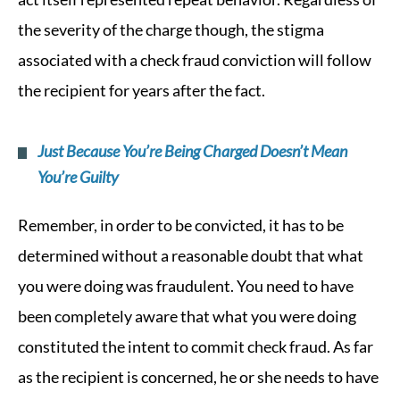
the severity of the charge though, the stigma
associated with a check fraud conviction will follow
the recipient for years after the fact.
Just Because You’re Being Charged Doesn’t Mean
You’re Guilty
Remember, in order to be convicted, it has to be
determined without a reasonable doubt that what
you were doing was fraudulent. You need to have
been completely aware that what you were doing
constituted the intent to commit check fraud. As far
as the recipient is concerned, he or she needs to have