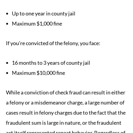
Up to one year in county jail
Maximum $1,000 fine
If you’re convicted of the felony, you face:
16 months to 3 years of county jail
Maximum $10,000 fine
While a conviction of check fraud can result in either
a felony or a misdemeanor charge, a large number of
cases result in felony charges due to the fact that the
fraudulent sum is large in nature, or the fraudulent
act itself represented repeat behavior. Regardless of