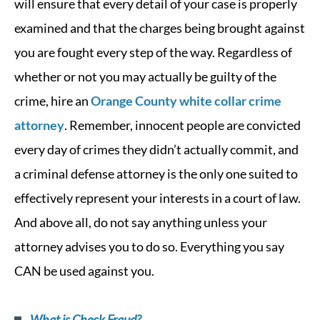
will ensure that every detail of your case is properly
examined and that the charges being brought against
you are fought every step of the way. Regardless of
whether or not you may actually be guilty of the
crime, hire an
Orange County white collar crime
attorney
. Remember, innocent people are convicted
every day of crimes they didn’t actually commit, and
a criminal defense attorney is the only one suited to
effectively represent your interests in a court of law.
And above all, do not say anything unless your
attorney advises you to do so. Everything you say
CAN be used against you.
What is Check Fraud?