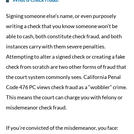
Signing someone else’s name, or even purposely
writing a check that you know someone won’t be
able to cash, both constitute check fraud, and both
instances carry with them severe penalties.
Attempting to alter a signed check or creating a fake
check from scratch are two other forms of fraud that
the court system commonly sees. California Penal
Code 476 PC views check fraud as a “wobbler” crime.
This means the court can charge you with felony or
misdemeanor check fraud.
If you’re convicted of the misdemeanor, you face: