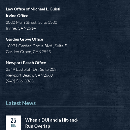
Law Office of Michael L. Guisti
Irvine Office
2030 Main Street, Suite 1300
Irvine
,
CA
92614
Garden Grove Office
10971 Garden Grove Blvd., Suite E
Garden Grove, CA 92843
Newport Beach Office
2549 Eastbluff Dr., Suite 208
Newport Beach, CA 92660
(949) 566-8368
Latest News
25
When a DUI and a Hit-and-
JUN
Run Overlap