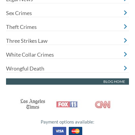
Sex Crimes
Theft Crimes
Three Strikes Law
White Collar Crimes
Wrongful Death
BLOG HOME
Payment options available: