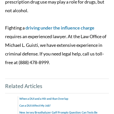
prescription drug use may play a role for drugs, but
not alcohol.
Fighting a
driving under the influence charge
requires an experienced lawyer. At the Law Office of
Michael L. Guisti, we have extensive experience in
criminal defense. If you need legal help, call us toll-
free at (888) 478-8999.
Related Articles
When a DUI and a Hit-and-Run Overlap
Can a DUI Affect My Job?
New Jersey Breathalyzer Gaff Prompts Question: Can Tests Be