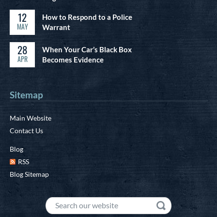
12
How to Respond to a Police
MAY
Warrant
28
When Your Car’s Black Box
APR
Becomes Evidence
Sitemap
Main Website
Contact Us
Blog
RSS
Blog Sitemap