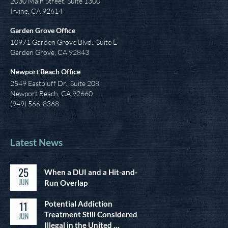
2030 Main Street, Suite 1300
Irvine
,
CA
92614
Garden Grove Office
10971 Garden Grove Blvd., Suite E
Garden Grove, CA 92843
Newport Beach Office
2549 Eastbluff Dr., Suite 208
Newport Beach, CA 92660
(949) 566-8368
Latest News
25
When a DUI and a Hit-and-
JUN
Run Overlap
11
Potential Addiction
Treatment Still Considered
JUN
Illegal in the United …