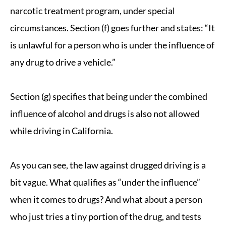
narcotic treatment program, under special
circumstances. Section (f) goes further and states: “It
is unlawful for a person who is under the influence of
any drug to drive a vehicle.”
Section (g) specifies that being under the combined
influence of alcohol and drugs is also not allowed
while driving in California.
As you can see, the law against drugged driving is a
bit vague. What qualifies as “under the influence”
when it comes to drugs? And what about a person
who just tries a tiny portion of the drug, and tests