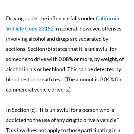
Driving under the influence falls under
California
Vehicle Code 23152
in general; however, offenses
involving alcohol and drugs are separated by
sections. Section (b) states that it is unlawful for
someone to drive with 0.08% or more, by weight, of
alcohol in his or her blood. This can be detected by
blood test or breath test. (The amount is 0.04% for
commercial vehicle drivers.)
In Section (c), “It is unlawful for a person who is
addicted to the use of any drug to drive a vehicle.”
This law does not apply to those participating in a