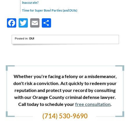
Inaccurate?
Time for Super Bowl Parties (and DUIs)
Facebook
Twitter
Email
Share
Posted in:
DUI
Whether you're facing a felony or a misdemeanor,
don't risk a conviction. Act quickly to redeem your
reputation and protect your record by consulting
with our Orange County criminal defense lawyer.
Call today to schedule your
free consultation
.
(714) 530-9690