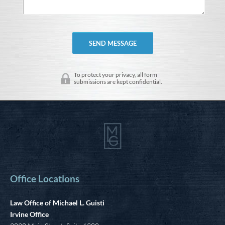
To protect your privacy, all form
submissions are kept confidential.
Office Locations
Law Office of Michael L. Guisti
Irvine Office