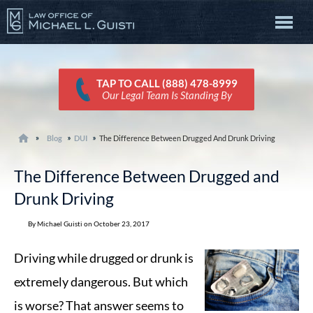
TAP TO CALL (888) 478-8999
Our Legal Team Is Standing By
Blog
DUI
The Difference Between Drugged And Drunk Driving
The Difference Between Drugged and
Drunk Driving
By Michael Guisti on October 23, 2017
Driving while drugged or drunk is
extremely dangerous. But which
is worse? That answer seems to