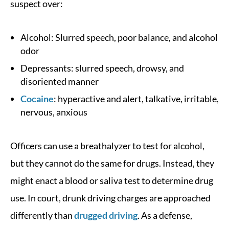
suspect over:
Alcohol: Slurred speech, poor balance, and alcohol
odor
Depressants: slurred speech, drowsy, and
disoriented manner
Cocaine
: hyperactive and alert, talkative, irritable,
nervous, anxious
Officers can use a breathalyzer to test for alcohol,
but they cannot do the same for drugs. Instead, they
might enact a blood or saliva test to determine drug
use. In court, drunk driving charges are approached
differently than
drugged driving
. As a defense,