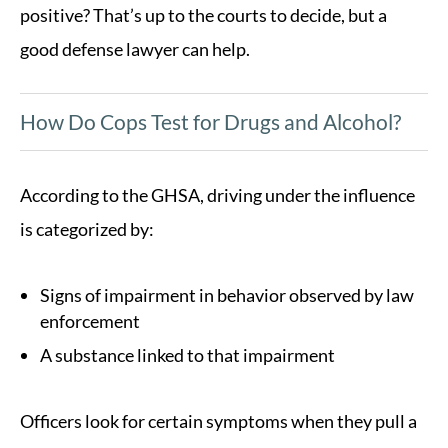
positive? That’s up to the courts to decide, but a
good defense lawyer can help.
How Do Cops Test for Drugs and Alcohol?
According to the GHSA, driving under the influence
is categorized by:
Signs of impairment in behavior observed by law
enforcement
A substance linked to that impairment
Officers look for certain symptoms when they pull a