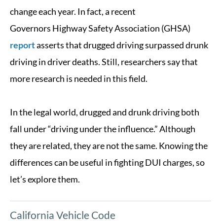
change each year. In fact, a recent
Governors Highway Safety Association (GHSA)
report
asserts that drugged driving surpassed drunk
driving in driver deaths. Still, researchers say that
more research is needed in this field.
In the legal world, drugged and drunk driving both
fall under “driving under the influence.” Although
they are related, they are not the same. Knowing the
differences can be useful in fighting DUI charges, so
let’s explore them.
California Vehicle Code