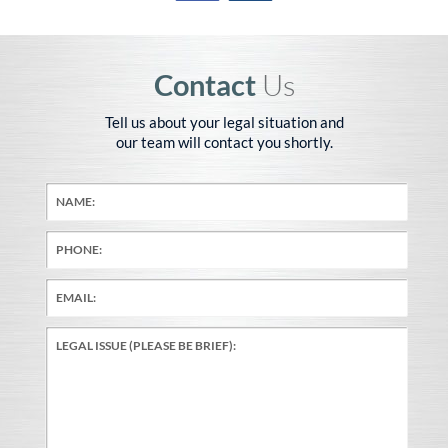
Contact
Us
Tell us about your legal situation and
our team will contact you shortly.