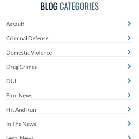
BLOG
CATEGORIES
Assault
Criminal Defense
Domestic Violence
Drug Crimes
DUI
Firm News
Hit And Run
In The News
Legal News