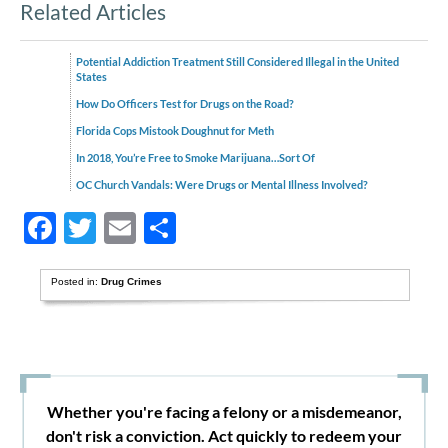
Related Articles
Potential Addiction Treatment Still Considered Illegal in the United
States
How Do Officers Test for Drugs on the Road?
Florida Cops Mistook Doughnut for Meth
In 2018, You’re Free to Smoke Marijuana…Sort Of
OC Church Vandals: Were Drugs or Mental Illness Involved?
Facebook
Twitter
Email
Share
Posted in:
Drug Crimes
Whether you're facing a felony or a misdemeanor,
don't risk a conviction. Act quickly to redeem your