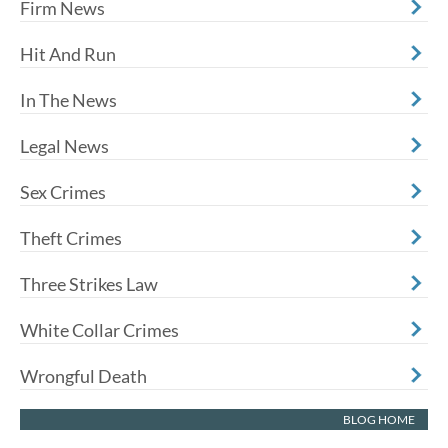
Firm News
Hit And Run
In The News
Legal News
Sex Crimes
Theft Crimes
Three Strikes Law
White Collar Crimes
Wrongful Death
BLOG HOME