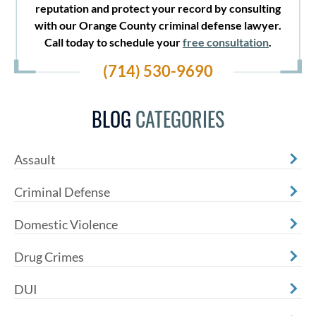
reputation and protect your record by consulting
with our Orange County criminal defense lawyer.
Call today to schedule your
free consultation
.
(714) 530-9690
BLOG
CATEGORIES
Assault
Criminal Defense
Domestic Violence
Drug Crimes
DUI