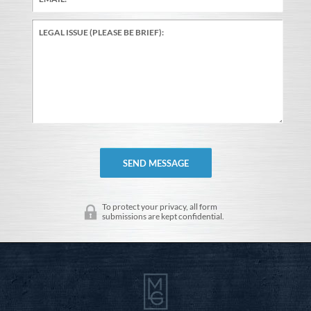
To protect your privacy, all form
submissions are kept confidential.