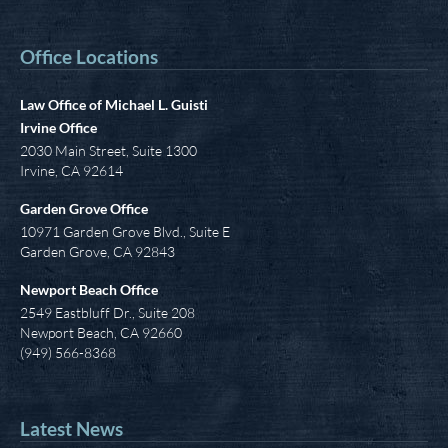
Office Locations
Law Office of Michael L. Guisti
Irvine Office
2030 Main Street, Suite 1300
Irvine
,
CA
92614
Garden Grove Office
10971 Garden Grove Blvd., Suite E
Garden Grove, CA 92843
Newport Beach Office
2549 Eastbluff Dr., Suite 208
Newport Beach, CA 92660
(949) 566-8368
Latest News