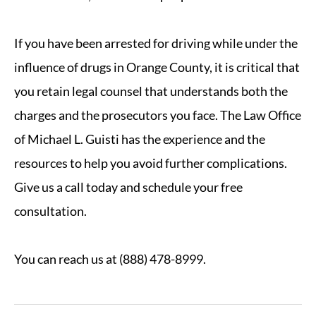
If you have been arrested for driving while under the
influence of drugs in Orange County, it is critical that
you retain legal counsel that understands both the
charges and the prosecutors you face. The Law Office
of Michael L. Guisti has the experience and the
resources to help you avoid further complications.
Give us a call today and schedule your free
consultation.
You can reach us at (888) 478-8999.