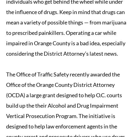
individuals who get behind the wheel while under
the influence of drugs. Keep in mind that drugs can
mean a variety of possible things — from marijuana
to prescribed painkillers. Operating a car while
impaired in Orange County is a bad idea, especially
considering the District Attorney’s latest news.
The Office of Traffic Safety recently awarded the
Office of the Orange County District Attorney
(OCDA) a large grant designed to help O.C. courts
build up the their Alcohol and Drug Impairment
Vertical Prosecution Program. The initiative is
designed to help law enforcement agents in the
county arrest and prosecute drivers who use drugs.