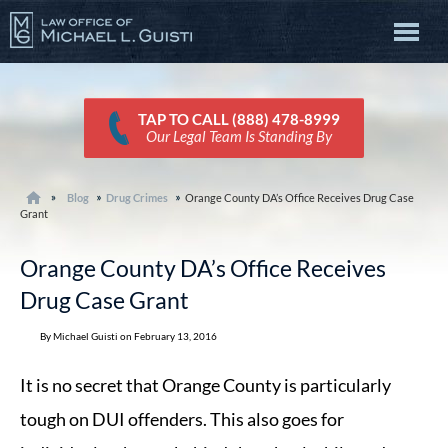
TAP TO CALL (888) 478-8999
Our Legal Team Is Standing By
Blog
Drug Crimes
Orange County DA’s Office Receives Drug Case
Grant
Orange County DA’s Office Receives
Drug Case Grant
By Michael Guisti on February 13, 2016
It is no secret that Orange County is particularly
tough on DUI offenders. This also goes for