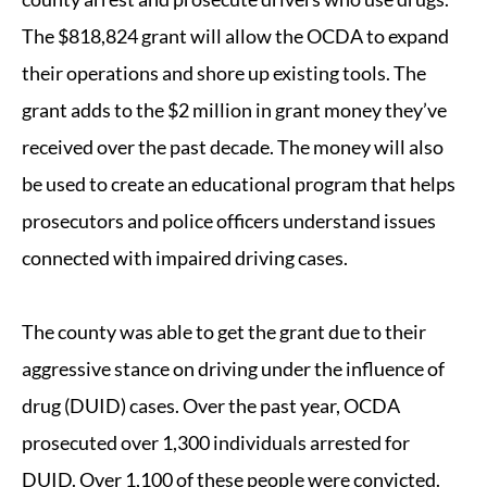
The $818,824 grant will allow the OCDA to expand
their operations and shore up existing tools. The
grant adds to the $2 million in grant money they’ve
received over the past decade. The money will also
be used to create an educational program that helps
prosecutors and police officers understand issues
connected with impaired driving cases.
The county was able to get the grant due to their
aggressive stance on driving under the influence of
drug (DUID) cases. Over the past year, OCDA
prosecuted over 1,300 individuals arrested for
DUID. Over 1,100 of these people were convicted.