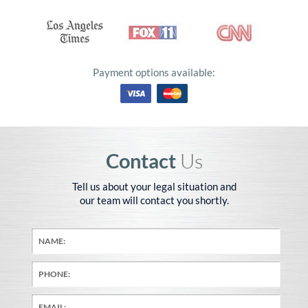
Payment options available:
Contact
Us
Tell us about your legal situation and
our team will contact you shortly.