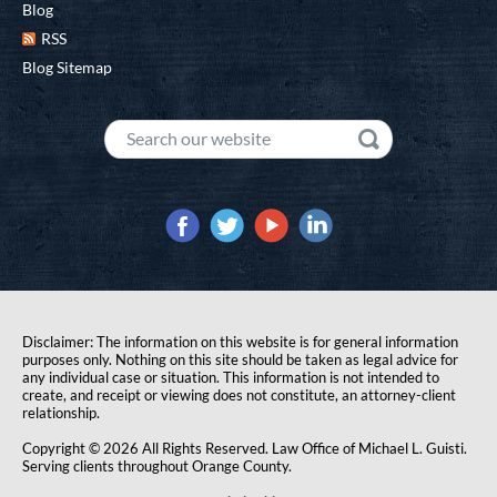
Blog
RSS
Blog Sitemap
Disclaimer: The information on this website is for general information
purposes only. Nothing on this site should be taken as legal advice for
any individual case or situation. This information is not intended to
create, and receipt or viewing does not constitute, an attorney-client
relationship.
Copyright © 2026 All Rights Reserved. Law Office of Michael L. Guisti.
Serving clients throughout Orange County.