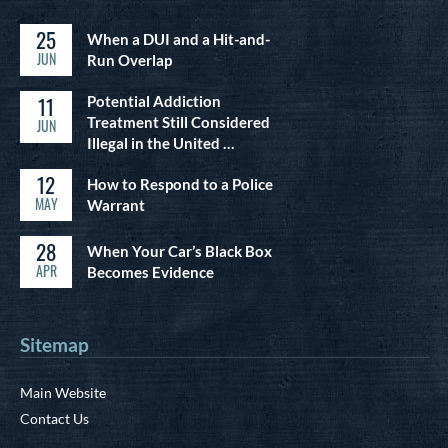
25
When a DUI and a Hit-and-
JUN
Run Overlap
11
Potential Addiction
Treatment Still Considered
JUN
Illegal in the United …
12
How to Respond to a Police
MAY
Warrant
28
When Your Car’s Black Box
APR
Becomes Evidence
Sitemap
Main Website
Contact Us