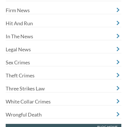
Firm News
Hit And Run
In The News
Legal News
Sex Crimes
Theft Crimes
Three Strikes Law
White Collar Crimes
Wrongful Death
BLOG HOME