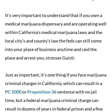
It’s very important to understand that if you own a
medical marijuana dispensary and are operating well
within California’s medical marijuana laws and the
local city’s and county’s law the feds can still come
into your place of business anytime and raid the
place and arrest you, stresses Guisti.
Just as important, it’s one thing if you face marijuana
criminal charges in California, which can result in a
PC 1000
or
Proposition 36
sentence with no jail
time, but a federal marijuana criminal charge can
result in dozens of years in federal prison and a fine