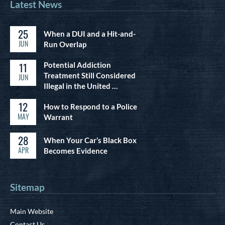
Latest News
25
When a DUI and a Hit-and-
JUN
Run Overlap
11
Potential Addiction
Treatment Still Considered
JUN
Illegal in the United …
12
How to Respond to a Police
MAY
Warrant
28
When Your Car’s Black Box
APR
Becomes Evidence
Sitemap
Main Website
Contact Us