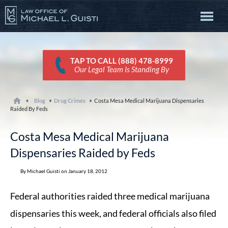
TAP TO CALL (888) 478-8999
Our Legal Team Is Standing By
Blog
Drug Crimes
Costa Mesa Medical Marijuana Dispensaries
Raided By Feds
Costa Mesa Medical Marijuana
Dispensaries Raided by Feds
By Michael Guisti on January 18, 2012
Federal authorities raided three medical marijuana
dispensaries this week, and federal officials also filed