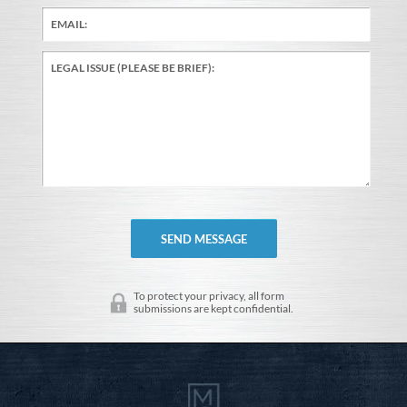
To protect your privacy, all form
submissions are kept confidential.