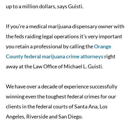
up to a million dollars, says Guisti.
If you’re a medical marijuana dispensary owner with
the feds raiding legal operations it’s very important
you retain a professional by calling the
Orange
County federal marijuana crime attorneys
right
away at the Law Office of Michael L. Guisti.
We have over a decade of experience successfully
winning even the toughest federal crimes for our
clients in the federal courts of Santa Ana, Los
Angeles, Riverside and San Diego.