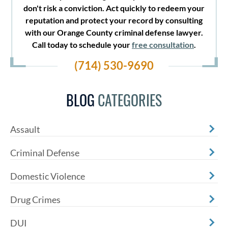
don't risk a conviction. Act quickly to redeem your
reputation and protect your record by consulting
with our Orange County criminal defense lawyer.
Call today to schedule your
free consultation
.
(714) 530-9690
BLOG
CATEGORIES
Assault
Criminal Defense
Domestic Violence
Drug Crimes
DUI