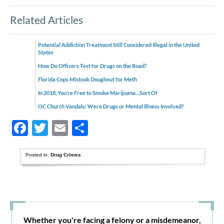
Related Articles
Potential Addiction Treatment Still Considered Illegal in the United
States
How Do Officers Test for Drugs on the Road?
Florida Cops Mistook Doughnut for Meth
In 2018, You’re Free to Smoke Marijuana…Sort Of
OC Church Vandals: Were Drugs or Mental Illness Involved?
Facebook
Twitter
Email
Share
Posted in:
Drug Crimes
Whether you're facing a felony or a misdemeanor,