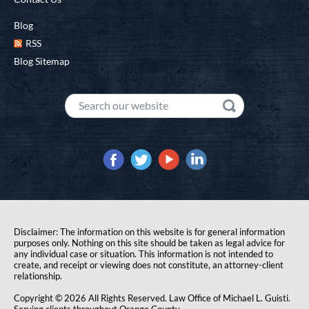
Blog
RSS
Blog Sitemap
Disclaimer: The information on this website is for general information
purposes only. Nothing on this site should be taken as legal advice for
any individual case or situation. This information is not intended to
create, and receipt or viewing does not constitute, an attorney-client
relationship.
Copyright © 2026 All Rights Reserved. Law Office of Michael L. Guisti.