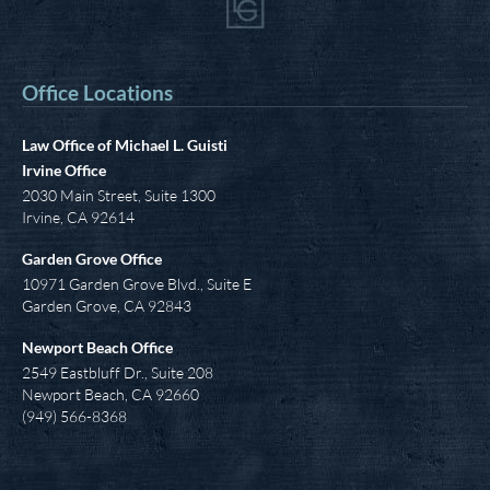
Office Locations
Law Office of Michael L. Guisti
Irvine Office
2030 Main Street, Suite 1300
Irvine
,
CA
92614
Garden Grove Office
10971 Garden Grove Blvd., Suite E
Garden Grove, CA 92843
Newport Beach Office
2549 Eastbluff Dr., Suite 208
Newport Beach, CA 92660
(949) 566-8368