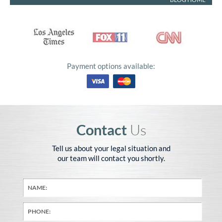
Payment options available:
Contact
Us
Tell us about your legal situation and
our team will contact you shortly.