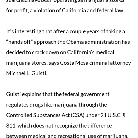
for profit, a violation of California and federal law.
It’s interesting that after a couple years of taking a
“hands off” approach the Obama administration has
decided to crack down on California’s medical
marijuana stores, says Costa Mesa criminal attorney
Michael L. Guisti.
Guisti explains that the federal government
regulates drugs like marijuana through the
Controlled Substances Act (CSA) under 21 U.S.C. §
811, which does not recognize the difference
between medical and recreational use of marijuana.