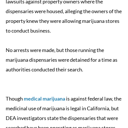
lawsuits against property owners where the
dispensaries were housed, alleging the owners of the
property knew they were allowing marijuana stores
to conduct business.
No arrests were made, but those running the
marijuana dispensaries were detained for a time as
authorities conducted their search.
Though
medical marijuana
is against federal law, the
medicinal use of marijuana is legal in California, but
DEA investigators state the dispensaries that were
searched have been operating as marijuana stores