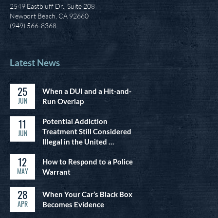
2549 Eastbluff Dr., Suite 208
Newport Beach, CA 92660
(949) 566-8368
Latest News
25
When a DUI and a Hit-and-
JUN
Run Overlap
11
Potential Addiction
Treatment Still Considered
JUN
Illegal in the United …
12
How to Respond to a Police
MAY
Warrant
28
When Your Car’s Black Box
APR
Becomes Evidence