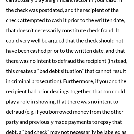
the check was postdated, and the recipient of the
check attempted to cash it prior to the written date,
that doesn’t necessarily constitute check fraud. It
could very well be argued that the check should not
have been cashed prior to the written date, and that
there was no intent to defraud the recipient (instead,
this creates a “bad debt situation” that cannot result
in criminal prosecution). Furthermore, if you and the
recipient had prior dealings together, that too could
play a role in showing that there was no intent to
defraud (e.g. if you borrowed money from the other
party and previously made payments to repay that
debt, a “bad check” may not necessarily be labeled as