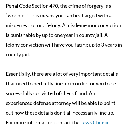
Penal Code Section 470, the crime of forgery is a
“wobbler.” This means you can be charged with a
misdemeanor or a felony. A misdemeanor conviction
is punishable by up to one year in county jail. A
felony conviction will have you facing up to 3 years in
county jail.
Essentially, there are a lot of very important details
that need to perfectly line up in order for you to be
successfully convicted of check fraud. An
experienced defense attorney will be able to point
out how these details don’t all necessarily line up.
For more information contact the
Law Office of