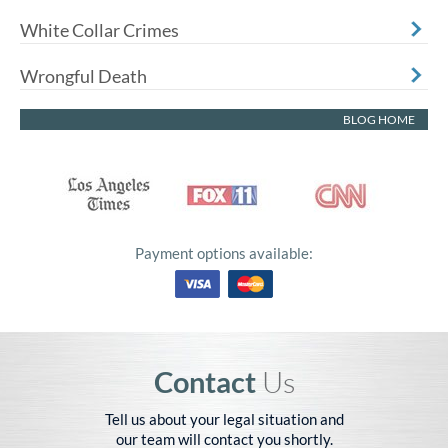
White Collar Crimes
Wrongful Death
BLOG HOME
Payment options available:
Contact
Us
Tell us about your legal situation and
our team will contact you shortly.