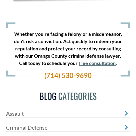
Whether you're facing a felony or a misdemeanor,
don't risk a conviction. Act quickly to redeem your
reputation and protect your record by consulting
with our Orange County criminal defense lawyer.
Call today to schedule your
free consultation
.
(714) 530-9690
BLOG
CATEGORIES
Assault
Criminal Defense