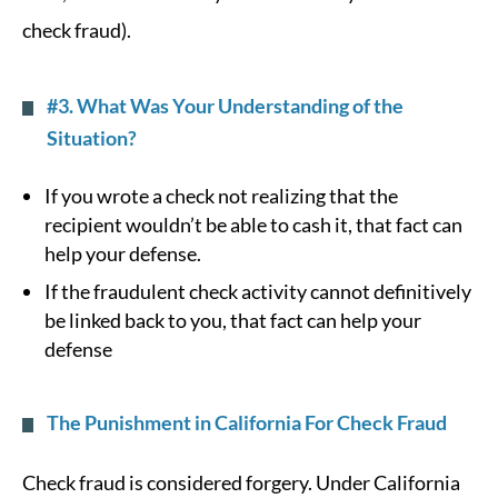
check fraud).
#3. What Was Your Understanding of the
Situation?
If you wrote a check not realizing that the
recipient wouldn’t be able to cash it, that fact can
help your defense.
If the fraudulent check activity cannot definitively
be linked back to you, that fact can help your
defense
The Punishment in California For Check Fraud
Check fraud is considered forgery. Under California