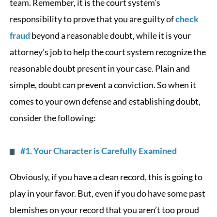
team. Remember, it is the court system’s
responsibility to prove that you are guilty of
check
fraud
beyond a reasonable doubt, while it is your
attorney’s job to help the court system recognize the
reasonable doubt present in your case. Plain and
simple, doubt can prevent a conviction. So when it
comes to your own defense and establishing doubt,
consider the following:
#1. Your Character is Carefully Examined
Obviously, if you have a clean record, this is going to
play in your favor. But, even if you do have some past
blemishes on your record that you aren’t too proud