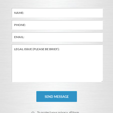
To protect your privacy, all form