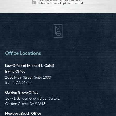
submissions are kept confidential.
Office Locations
Law Office of Michael L. Guisti
Irvine Office
2030 Main Street, Suite 1300
Irvine
,
CA
92614
Garden Grove Office
10971 Garden Grove Blvd., Suite E
Garden Grove, CA 92843
Newport Beach Office