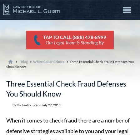
TAP TO CALL (888) 478-8999
Our Legal Team Is Standing By
Blog
White Collar Crimes
Three Essential Check Fraud Defenses You
Should Know
Three Essential Check Fraud Defenses
You Should Know
By Michael Guisti on July 27, 2015
When it comes to check fraud there are a number of
defensive strategies available to you and your legal