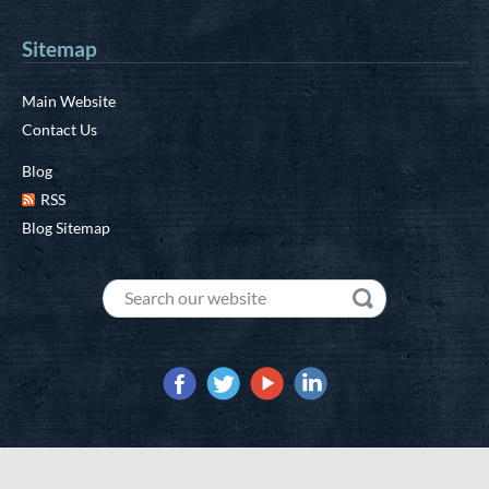
Sitemap
Main Website
Contact Us
Blog
RSS
Blog Sitemap