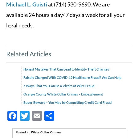
Michael L. Guisti
at (714) 530-9690. We are
available 24 hours a day/ 7 days a week for all your
legal needs.
Related Articles
Honest Mistakes That Can Lead to Identity Theft Charges
Falsely Charged With COVID-19 Healthcare Fraud? We Can Help
5 Ways That You Can Be a Victim of Wire Fraud
Orange County White Collar Crimes – Embezzlement
Buyer Beware – You May be Committing Credit Card Fraud
Facebook
Twitter
Email
Share
Posted in:
White Collar Crimes