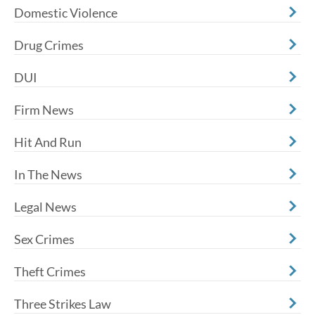
Domestic Violence
Drug Crimes
DUI
Firm News
Hit And Run
In The News
Legal News
Sex Crimes
Theft Crimes
Three Strikes Law