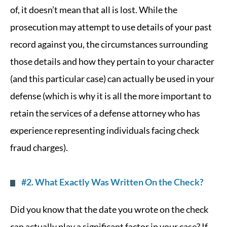
of, it doesn’t mean that all is lost. While the
prosecution may attempt to use details of your past
record against you, the circumstances surrounding
those details and how they pertain to your character
(and this particular case) can actually be used in your
defense (which is why it is all the more important to
retain the services of a defense attorney who has
experience representing individuals facing check
fraud charges).
#2. What Exactly Was Written On the Check?
Did you know that the date you wrote on the check
can actually play a significant factor in your case? If